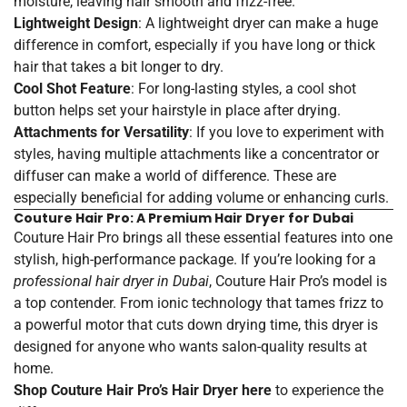
moisture, leaving hair smooth and frizz-free.
Lightweight Design
: A lightweight dryer can make a huge
difference in comfort, especially if you have long or thick
hair that takes a bit longer to dry.
Cool Shot Feature
: For long-lasting styles, a cool shot
button helps set your hairstyle in place after drying.
Attachments for Versatility
: If you love to experiment with
styles, having multiple attachments like a concentrator or
diffuser can make a world of difference. These are
especially beneficial for adding volume or enhancing curls.
Couture Hair Pro: A Premium Hair Dryer for Dubai
Couture Hair Pro brings all these essential features into one
stylish, high-performance package. If you’re looking for a
professional hair dryer in Dubai
, Couture Hair Pro’s model is
a top contender. From ionic technology that tames frizz to
a powerful motor that cuts down drying time, this dryer is
designed for anyone who wants salon-quality results at
home.
Shop Couture Hair Pro’s Hair Dryer
here
to experience the