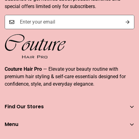
special offers limited only for subscribers.
Couture Hair Pro
— Elevate your beauty routine with
premium hair styling & self-care essentials designed for
confidence, style, and everyday elegance.
Find Our Stores
You can find our stores across UAE
Menu
Dubai
Couture Hair Pro DFC Mall
Home
Couture Hair Pro Dragon Mart 1