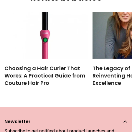
Choosing a Hair Curler That
The Legacy of 
Works: A Practical Guide from
Reinventing Ha
Couture Hair Pro
Excellence
Newsletter
Subscribe to get notified about product launches and