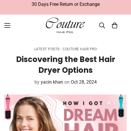
30 Days Free Return or Exchange
LATEST POSTS - COUTURE HAIR PRO
Discovering the Best Hair
Dryer Options
by
yacin khan
on
Oct 28, 2024