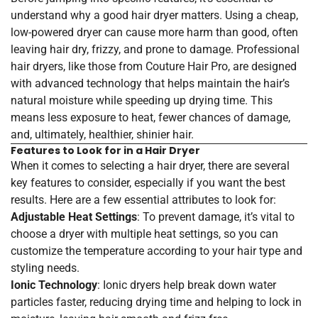
understand why a good hair dryer matters. Using a cheap,
low-powered dryer can cause more harm than good, often
leaving hair dry, frizzy, and prone to damage. Professional
hair dryers, like those from Couture Hair Pro, are designed
with advanced technology that helps maintain the hair’s
natural moisture while speeding up drying time. This
means less exposure to heat, fewer chances of damage,
and, ultimately, healthier, shinier hair.
Features to Look for in a Hair Dryer
When it comes to selecting a hair dryer, there are several
key features to consider, especially if you want the best
results. Here are a few essential attributes to look for:
Adjustable Heat Settings
: To prevent damage, it’s vital to
choose a dryer with multiple heat settings, so you can
customize the temperature according to your hair type and
styling needs.
Ionic Technology
: Ionic dryers help break down water
particles faster, reducing drying time and helping to lock in