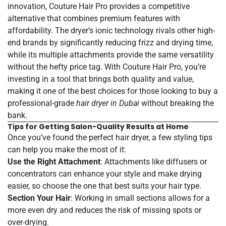
innovation, Couture Hair Pro provides a competitive
alternative that combines premium features with
affordability. The dryer’s ionic technology rivals other high-
end brands by significantly reducing frizz and drying time,
while its multiple attachments provide the same versatility
without the hefty price tag. With Couture Hair Pro, you’re
investing in a tool that brings both quality and value,
making it one of the best choices for those looking to buy a
professional-grade
hair dryer in Dubai
without breaking the
bank.
Tips for Getting Salon-Quality Results at Home
Once you’ve found the perfect hair dryer, a few styling tips
can help you make the most of it:
Use the Right Attachment
: Attachments like diffusers or
concentrators can enhance your style and make drying
easier, so choose the one that best suits your hair type.
Section Your Hair
: Working in small sections allows for a
more even dry and reduces the risk of missing spots or
over-drying.