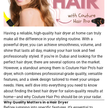
Having a reliable, high-quality hair dryer at home can truly
make all the difference in your styling routine. With a
powerful dryer, you can achieve smoothness, volume, and
shine that lasts all day, making your hair look and feel
professionally styled. If you're in Dubai and looking for the
perfect hair dryer, there are several options on the market.
However, a standout among them is Couture Hair Pro’s hair
dryer, which combines professional-grade quality, versatile
features, and a sleek design tailored to meet your unique
needs. Here, we’ll dive into everything you need to know
about finding the best hair dryer for salon-quality results at
home—and why Couture Hair Pro should be on your radar.
Why Quality Matters in a Hair Dryer
Before jumping into specific features, it’s essential to