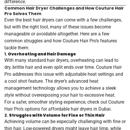
difference.
Common Hair Dryer Challenges and How Couture Hair
Pro Solves Them
Even the best hair dryers can come with a few challenges,
but with the right tool, many of these issues become
manageable or avoidable altogether. Here are a few
common struggles and how Couture Hair Pro’s features
tackle them:
1.
Overheating and Hair Damage
With many standard hair dryers, overheating can lead to
dry, brittle hair and even split ends over time. Couture Hair
Pro addresses this issue with adjustable heat settings and
a cool shot feature. The dryer’s advanced heat
management technology allows you to achieve a sleek
style without overexposing your hair to excessive heat.
For a safer, smoother styling experience, check out Couture
Hair Pro’s options for
affordable
hair
dryers
in
Dubai
.
2.
Struggles with Volume for Fine or Thin Hair
Achieving volume can be especially challenging with fine or
thin hair. Low-powered dryers might leave hair limp, while