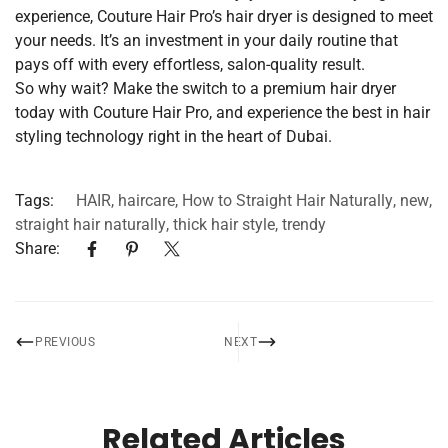
experience, Couture Hair Pro’s hair dryer is designed to meet
your needs. It’s an investment in your daily routine that
pays off with every effortless, salon-quality result.
So why wait? Make the switch to a premium hair dryer
today with Couture Hair Pro, and experience the best in hair
styling technology right in the heart of Dubai.
Tags:
HAIR
,
haircare
,
How to Straight Hair Naturally
,
new
,
straight hair naturally
,
thick hair style
,
trendy
Share:
PREVIOUS
NEXT
Related Articles