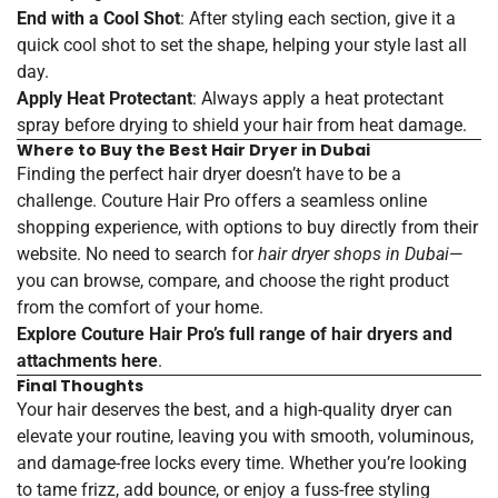
End with a Cool Shot
: After styling each section, give it a
quick cool shot to set the shape, helping your style last all
day.
Apply Heat Protectant
: Always apply a heat protectant
spray before drying to shield your hair from heat damage.
Where to Buy the Best Hair Dryer in Dubai
Finding the perfect hair dryer doesn’t have to be a
challenge. Couture Hair Pro offers a seamless online
shopping experience, with options to buy directly from their
website. No need to search for
hair dryer shops in Dubai
—
you can browse, compare, and choose the right product
from the comfort of your home.
Explore Couture Hair Pro’s full range of hair dryers and
attachments
here
.
Final Thoughts
Your hair deserves the best, and a high-quality dryer can
elevate your routine, leaving you with smooth, voluminous,
and damage-free locks every time. Whether you’re looking
to tame frizz, add bounce, or enjoy a fuss-free styling