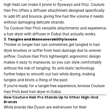
high heat can make it prone to flyaways and frizz. Couture
Hair Pro offers a diffuser attachment designed specifically
to add lift and bounce, giving fine hair the volume it needs
without damaging delicate strands.
Try Couture Hair Pro’s versatile attachments and experience
a
hair
dryer
with
diffuser
in
Dubai
that actually works.
3.
Tangles and Maneuverability Issues
Thicker or longer hair can sometimes get tangled in hair
dryer brushes or suffer from heat damage due to uneven
airflow. Couture Hair Pro’s lightweight, ergonomic design
makes it easy to maneuver, so you can style comfortably
without the risk of tangling. Its anti-static technology
further helps to smooth out hair while drying, making
tangles and knots a thing of the past.
If you’re ready for a tangle-free experience, browse Couture
Hair Pro’s
best
hair
dryer
in
Dubai
.
How Couture Hair Pro Stands Up to Other High-End
Brands
While brands like Dyson are well-known for their