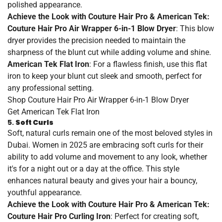
polished appearance.
Achieve the Look with Couture Hair Pro & American Tek:
Couture Hair Pro Air Wrapper 6-in-1 Blow Dryer
: This blow
dryer provides the precision needed to maintain the
sharpness of the blunt cut while adding volume and shine.
American Tek Flat Iron
: For a flawless finish, use this flat
iron to keep your blunt cut sleek and smooth, perfect for
any professional setting.
Shop
Couture
Hair
Pro
Air
Wrapper
6
-in
-1
Blow
Dryer
Get
American
Tek
Flat
Iron
5.
Soft Curls
Soft, natural curls remain one of the most beloved styles in
Dubai. Women in 2025 are embracing soft curls for their
ability to add volume and movement to any look, whether
it's for a night out or a day at the office. This style
enhances natural beauty and gives your hair a bouncy,
youthful appearance.
Achieve the Look with Couture Hair Pro & American Tek:
Couture Hair Pro Curling Iron
: Perfect for creating soft,