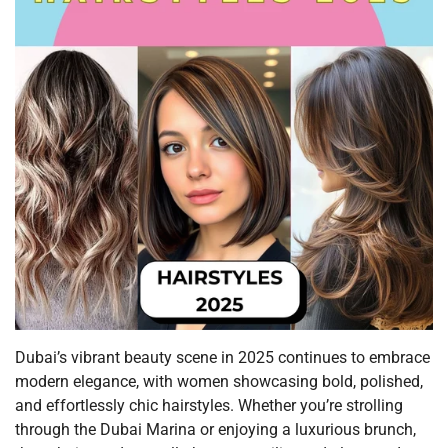
Dubai’s vibrant beauty scene in 2025 continues to embrace
modern elegance, with women showcasing bold, polished,
and effortlessly chic hairstyles. Whether you’re strolling
through the Dubai Marina or enjoying a luxurious brunch,