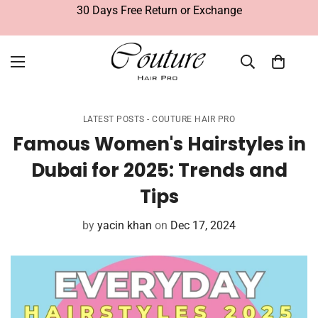
30 Days Free Return or Exchange
LATEST POSTS - COUTURE HAIR PRO
Famous Women's Hairstyles in
Dubai for 2025: Trends and
Tips
by
yacin khan
on
Dec 17, 2024