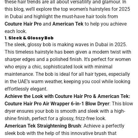
these hair trends are all about versatility and glamour. In
this blog, we’ll explore the top women's hairstyles for 2025
in Dubai and highlight the must-have hair tools from
Couture Hair Pro
and
American Tek
to help you achieve
each look.
1.
Sleek & Glossy Bob
The sleek, glossy bob is making waves in Dubai in 2025.
This timeless hairstyle has been given a modern twist with
sharper edges and a polished finish. It's perfect for women
who enjoy a chic, sophisticated look with minimal
maintenance. The bob is ideal for all hair types, especially
in the UAE’s warm weather, keeping you cool while looking
effortlessly elegant.
Achieve the Look with Couture Hair Pro & American Tek:
Couture Hair Pro Air Wrapper 6-in-1 Blow Dryer
: This blow
dryer ensures your bob is smooth and sleek with a high-
shine finish, perfect for a glossy, frizz-free look.
American Tek Straightening Brush
: Achieve a perfectly
sleek bob with the help of this innovative brush that