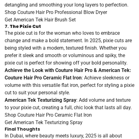
detangling and smoothing your long layers to perfection.
Shop
Couture
Hair
Pro
Professional
Blow
Dryer
Get
American
Tek
Hair
Brush
Set
7.
The Pixie Cut
The pixie cut is for the woman who loves to embrace
change and make a bold statement. In 2025, pixie cuts are
being styled with a modern, textured finish. Whether you
prefer it sleek and smooth or voluminous and spiky, the
pixie cut is perfect for showing off your bold personality.
Achieve the Look with Couture Hair Pro & American Tek:
Couture Hair Pro Ceramic Flat Iron
: Achieve sleekness or
volume with this versatile flat iron, perfect for styling a pixie
cut to suit your personal style.
American Tek Texturizing Spray
: Add volume and texture
to your pixie cut, creating a full, chic look that lasts all day.
Shop
Couture
Hair
Pro
Ceramic
Flat
Iron
Get
American
Tek
Texturizing
Spray
Final Thoughts
In Dubai, where beauty meets luxury, 2025 is all about