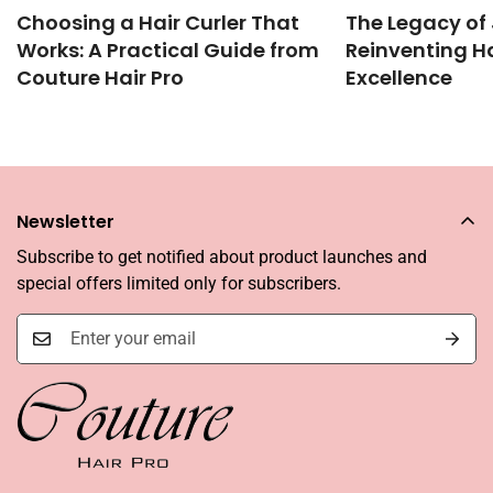
Choosing a Hair Curler That
The Legacy of 
Works: A Practical Guide from
Reinventing Ha
Couture Hair Pro
Excellence
Newsletter
Subscribe to get notified about product launches and
special offers limited only for subscribers.