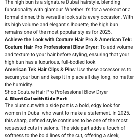
The high bun is a signature Dubai hairstyle, blending
functionality with glamour. Whether it’s for a workout or a
formal dinner, this versatile look suits every occasion. With
its high volume and elegant silhouette, the high bun
remains one of the most popular styles for 2025.
Achieve the Look with Couture Hair Pro & American Tek:
Couture Hair Pro Professional Blow Dryer
: To add volume
and texture to your hair before styling, ensuring that your
high bun has a luxurious, full-bodied look.
American Tek Hair Clips & Pins
: Use these accessories to
secure your bun and keep it in place all day long, no matter
the humidity.
Shop
Couture
Hair
Pro
Professional
Blow
Dryer
4.
Blunt Cut with Side Part
The blunt cut with a side part is a bold, edgy look for
women in Dubai who want to make a statement. In 2025,
this sharp, defined style continues to be one of the most
requested cuts in salons. The side part adds a touch of
softness to the bold lines of the cut, offering a sleek,