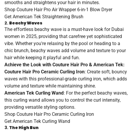
smooths and straightens your hair in minutes.
Shop
Couture
Hair
Pro
Air
Wrapper
6
-in
-1
Blow
Dryer
Get
American
Tek
Straightening
Brush
2.
Beachy Waves
The effortless beachy wave is a must-have look for Dubai
women in 2025, providing that carefree yet sophisticated
vibe. Whether you're relaxing by the pool or heading to a
chic brunch, beachy waves add volume and texture to your
hair while keeping it playful and fun.
Achieve the Look with Couture Hair Pro & American Tek:
Couture Hair Pro Ceramic Curling Iron
: Create soft, bouncy
waves with this professional-grade curling iron, which adds
volume and texture while maintaining shine.
American Tek Curling Wand
: For the perfect beachy waves,
this curling wand allows you to control the curl intensity,
providing versatile styling options.
Shop
Couture
Hair
Pro
Ceramic
Curling
Iron
Get
American
Tek
Curling
Wand
3.
The High Bun