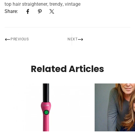
top hair straightener
,
trendy
,
vintage
Share:
PREVIOUS
NEXT
Related Articles