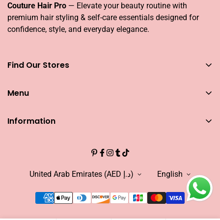
Couture Hair Pro
— Elevate your beauty routine with
premium hair styling & self-care essentials designed for
confidence, style, and everyday elegance.
Find Our Stores
You can find our stores across UAE
Menu
Dubai
Couture Hair Pro DFC Mall
Home
Couture Hair Pro Dragon Mart 1
Information
Jose Eber Mirdiff City Centre
All Hair Essentials
Search
Abu Dhabi
Bundle Offers
Couture Hair Pro Yas Mall
CAREERS
Blogs
Jose Eber Dalma Mall
INFLUENCER
United Arab Emirates (AED د.إ)
English
Warranty
WHO WE ARE?
FAQs
FIND OUR STORE
Abouts US