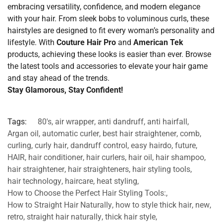
embracing versatility, confidence, and modern elegance
with your hair. From sleek bobs to voluminous curls, these
hairstyles are designed to fit every woman’s personality and
lifestyle. With
Couture Hair Pro
and
American Tek
products, achieving these looks is easier than ever. Browse
the latest tools and accessories to elevate your hair game
and stay ahead of the trends.
Stay Glamorous, Stay Confident!
Tags:
80's
,
air wrapper
,
anti dandruff
,
anti hairfall
,
Argan oil
,
automatic curler
,
best hair straightener
,
comb
,
curling
,
curly hair
,
dandruff control
,
easy hairdo
,
future
,
HAIR
,
hair conditioner
,
hair curlers
,
hair oil
,
hair shampoo
,
hair straightener
,
hair straighteners
,
hair styling tools
,
hair technology
,
haircare
,
heat styling
,
How to Choose the Perfect Hair Styling Tools:
,
How to Straight Hair Naturally
,
how to style thick hair
,
new
,
retro
,
straight hair naturally
,
thick hair style
,