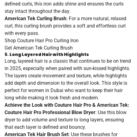
defined curls, this iron adds shine and ensures the curls
stay intact throughout the day.
American Tek Curling Brush
: For a more natural, relaxed
curl, this curling brush provides a soft and effortless curl
with every pass.
Shop
Couture
Hair
Pro
Curling
Iron
Get
American
Tek
Curling
Brush
6.
Long Layered Hair with Highlights
Long, layered hair is a classic that continues to be on trend
in 2025, especially when paired with sun-kissed highlights.
The layers create movement and texture, while highlights
add depth and dimension to the overall look. This style is
perfect for women in Dubai who want to keep their hair
long while making it look fresh and modern.
Achieve the Look with Couture Hair Pro & American Tek:
Couture Hair Pro Professional Blow Dryer
: Use this blow
dryer to add volume and texture to long layers, ensuring
that each layer is defined and bouncy.
American Tek Hair Brush Set
: Use these brushes for