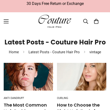
30 Days Free Return or Exchange
Latest Posts - Couture Hair Pro
Home
Latest Posts - Couture Hair Pro
vintage
ANTI DANDRUFF
CURLING
The Most Common
How to Choose the