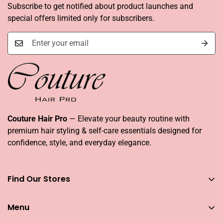
Subscribe to get notified about product launches and
special offers limited only for subscribers.
Couture Hair Pro
— Elevate your beauty routine with
premium hair styling & self-care essentials designed for
confidence, style, and everyday elegance.
Find Our Stores
You can find our stores across UAE
Menu
Dubai
Couture Hair Pro DFC Mall