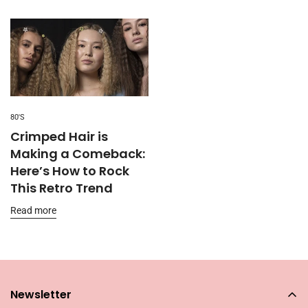
80'S
Crimped Hair is
Making a Comeback:
Here’s How to Rock
This Retro Trend
Read more
Newsletter