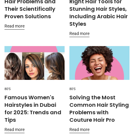
Hair Problems and
Right Hair Tools for
Their Scientifically
Stunning Hair Styles,
Proven Solutions
Including Arabic Hair
Styles
Read more
Read more
80'S
80'S
Famous Women's
Solving the Most
Hairstyles in Dubai
Common Hair Styling
for 2025: Trends and
Problems with
Tips
Couture Hair Pro
Read more
Read more