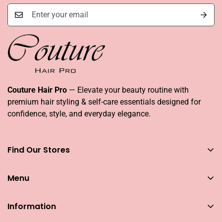
Couture Hair Pro
— Elevate your beauty routine with
premium hair styling & self-care essentials designed for
confidence, style, and everyday elegance.
Find Our Stores
You can find our stores across UAE
Menu
Dubai
Couture Hair Pro DFC Mall
Home
Couture Hair Pro Dragon Mart 1
Information
Jose Eber Mirdiff City Centre
All Hair Essentials