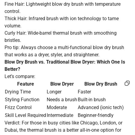
Fine Hair: Lightweight blow dry brush with temperature
control.
Thick Hair: Infrared brush with ion technology to tame
volume.
Curly Hair: Wide-barrel thermal brush with smoothing
bristles.
Pro tip: Always choose a multi-functional blow dry brush
that works as a dryer, styler, and straightener.
Blow Dry Brush vs. Traditional Blow Dryer: Which One Is
Better?
Let’s compare:
Feature
Blow Dryer
Blow Dry Brush
Drying Time
Longer
Faster
Styling Function
Needs a brush
Built-in brush
Frizz Control
Moderate
Advanced (ionic tech)
Skill Level Required
Intermediate
Beginner-friendly
Verdict: For those in busy cities like Chicago, London, or
Dubai, the thermal brush is a better all-in-one option for