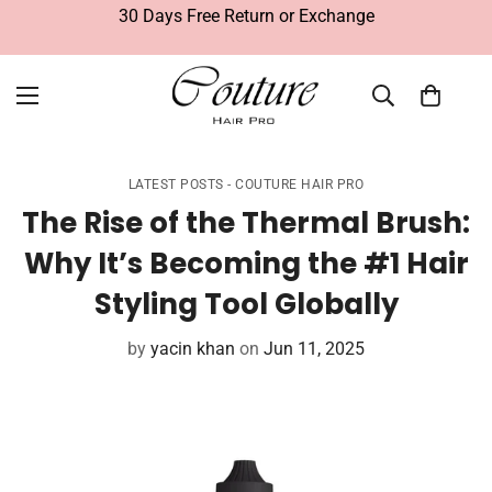
30 Days Free Return or Exchange
LATEST POSTS - COUTURE HAIR PRO
The Rise of the Thermal Brush:
Why It’s Becoming the #1 Hair
Styling Tool Globally
by
yacin khan
on
Jun 11, 2025