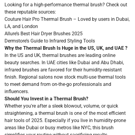
Looking for a high-performance thermal brush? Check out
these reputable sources:
Couture Hair Pro Thermal Brush
– Loved by users in Dubai,
LA, and London
Allure’s Best Hair Dryer Brushes 2025
Dermstore’s Guide to Infrared Styling Tools
Why the Thermal Brush Is Huge in the US, UK, and UAE ?
In the US and UK, thermal brushes are leading online
beauty searches. In UAE cities like Dubai and Abu Dhabi,
infrared brushes are favored for their humidity-resistant
finish. Regional salons now stock multi-use thermal tools
to meet demand from on-the-go professionals and
influencers.
Should You Invest in a Thermal Brush?
Whether you're after a sleek blowout, volume, or quick
straightening, a thermal brush is one of the most efficient
hair tools of 2025. Especially if you live in humidity-prone
areas like Dubai or busy metros like NYC, this brush
simplifies your routine without sacrificing results.