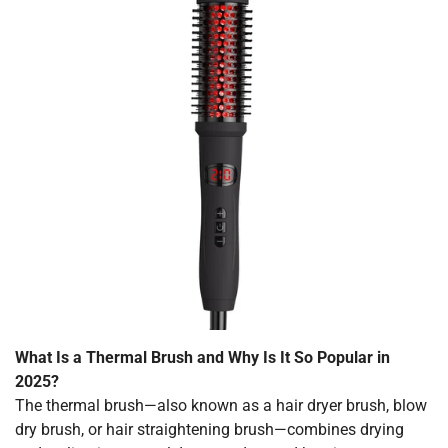
What Is a Thermal Brush and Why Is It So Popular in
2025?
The thermal brush—also known as a hair dryer brush, blow
dry brush, or hair straightening brush—combines drying