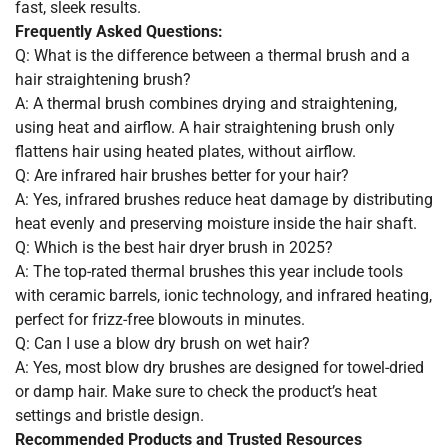
fast, sleek results.
Frequently Asked Questions:
Q: What is the difference between a thermal brush and a
hair straightening brush?
A: A thermal brush combines drying and straightening,
using heat and airflow. A hair straightening brush only
flattens hair using heated plates, without airflow.
Q: Are infrared hair brushes better for your hair?
A: Yes, infrared brushes reduce heat damage by distributing
heat evenly and preserving moisture inside the hair shaft.
Q: Which is the best hair dryer brush in 2025?
A: The top-rated thermal brushes this year include tools
with ceramic barrels, ionic technology, and infrared heating,
perfect for frizz-free blowouts in minutes.
Q: Can I use a blow dry brush on wet hair?
A: Yes, most blow dry brushes are designed for towel-dried
or damp hair. Make sure to check the product’s heat
settings and bristle design.
Recommended Products and Trusted Resources