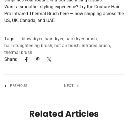
Want a smoother styling experience? Try the
Couture Hair
Pro Infrared Thermal Brush here
— now shipping across the
US, UK, Canada, and UAE.
Tags:
blow dryer
,
hair dryer
,
hair dryer brush
,
hair straightening brush
,
hot air brush
,
infrared brush
,
thermal brush
Share:
PREVIOUS
NEXT
Related Articles