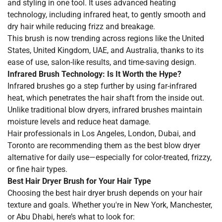
and styling in one tool. It uses advanced heating
technology, including infrared heat, to gently smooth and
dry hair while reducing frizz and breakage.
This brush is now trending across regions like the United
States, United Kingdom, UAE, and Australia, thanks to its
ease of use, salon-like results, and time-saving design.
Infrared Brush Technology: Is It Worth the Hype?
Infrared brushes go a step further by using far-infrared
heat, which penetrates the hair shaft from the inside out.
Unlike traditional blow dryers, infrared brushes maintain
moisture levels and reduce heat damage.
Hair professionals in Los Angeles, London, Dubai, and
Toronto are recommending them as the best blow dryer
alternative for daily use—especially for color-treated, frizzy,
or fine hair types.
Best Hair Dryer Brush for Your Hair Type
Choosing the best hair dryer brush depends on your hair
texture and goals. Whether you're in New York, Manchester,
or Abu Dhabi, here’s what to look for: