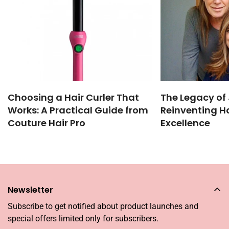
Choosing a Hair Curler That
The Legacy of 
Works: A Practical Guide from
Reinventing Ha
Couture Hair Pro
Excellence
Newsletter
Subscribe to get notified about product launches and
special offers limited only for subscribers.