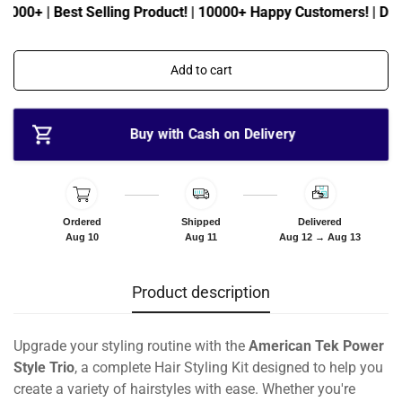
c
p
5000+ | Best Selling Product! | 10000+ Happy Customers! | Daily
e
r
i
c
Add to cart
e
Buy with Cash on Delivery
Ordered
Shipped
Delivered
Aug 10
Aug 11
Aug 12 → Aug 13
Product description
Upgrade your styling routine with the
American Tek Power
Style Trio
, a complete Hair Styling Kit designed to help you
create a variety of hairstyles with ease. Whether you're