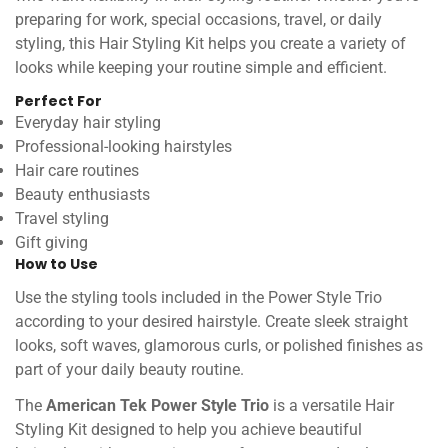
preparing for work, special occasions, travel, or daily
styling, this Hair Styling Kit helps you create a variety of
looks while keeping your routine simple and efficient.
Perfect For
Everyday hair styling
Professional-looking hairstyles
Hair care routines
Beauty enthusiasts
Travel styling
Gift giving
How to Use
Use the styling tools included in the Power Style Trio
according to your desired hairstyle. Create sleek straight
looks, soft waves, glamorous curls, or polished finishes as
part of your daily beauty routine.
The
American Tek Power Style Trio
is a versatile Hair
Styling Kit designed to help you achieve beautiful