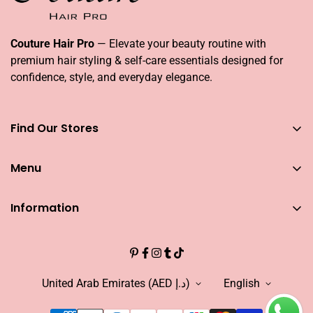
Couture Hair Pro
— Elevate your beauty routine with
premium hair styling & self-care essentials designed for
confidence, style, and everyday elegance.
Find Our Stores
You can find our stores across UAE
Menu
Dubai
Couture Hair Pro DFC Mall
Home
Couture Hair Pro Dragon Mart 1
Information
Jose Eber Mirdiff City Centre
All Hair Essentials
Search
Abu Dhabi
Bundle Offers
Couture Hair Pro Yas Mall
CAREERS
Blogs
Jose Eber Dalma Mall
INFLUENCER
United Arab Emirates (AED د.إ)
English
Warranty
WHO WE ARE?
FAQs