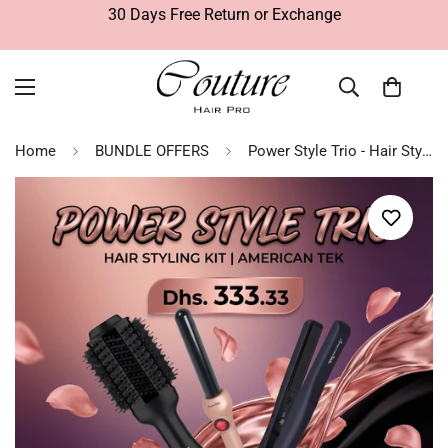
30 Days Free Return or Exchange
Home
BUNDLE OFFERS
Power Style Trio - Hair Styling Kit | American Tek