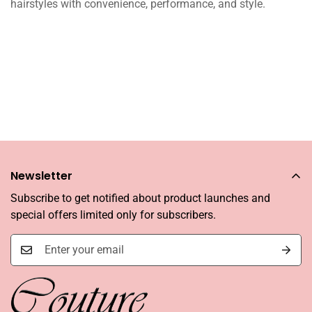
hairstyles with convenience, performance, and style.
Newsletter
Subscribe to get notified about product launches and
special offers limited only for subscribers.