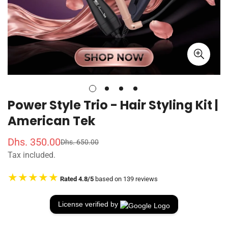
Power Style Trio - Hair Styling Kit |
American Tek
Dhs. 350.00
Dhs. 650.00
S
R
Tax included.
a
e
l
g
★★★★★
Rated 4.8/5
based on 139 reviews
e
u
p
l
r
a
License verified by
i
r