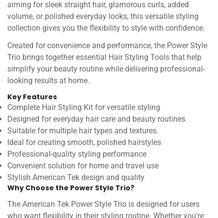
aiming for sleek straight hair, glamorous curls, added
volume, or polished everyday looks, this versatile styling
collection gives you the flexibility to style with confidence.
Created for convenience and performance, the Power Style
Trio brings together essential Hair Styling Tools that help
simplify your beauty routine while delivering professional-
looking results at home.
Key Features
Complete Hair Styling Kit for versatile styling
Designed for everyday hair care and beauty routines
Suitable for multiple hair types and textures
Ideal for creating smooth, polished hairstyles
Professional-quality styling performance
Convenient solution for home and travel use
Stylish American Tek design and quality
Why Choose the Power Style Trio?
The American Tek Power Style Trio is designed for users
who want flexibility in their styling routine. Whether you're