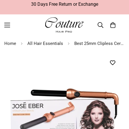
30 Days Free Return or Exchange
Home
All Hair Essentials
Best 25mm Clipless Ceramic Wand Gold | Hair Curlers - Jose Eber