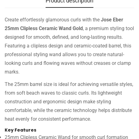
Product description
Create effortlessly glamorous curls with the
Jose Eber
25mm Clipless Ceramic Wand Gold
, a premium styling tool
designed for smooth, defined, and long-lasting results.
Featuring a clipless design and ceramic-coated barrel, this
professional styling wand allows you to create natural-
looking curls and flowing waves without creases or clamp
marks.
The 25mm barrel size is ideal for achieving versatile styles,
from soft beach waves to classic curls. Its lightweight
construction and ergonomic design make styling
comfortable, while the ceramic technology helps distribute
heat evenly for consistent performance.
Key Features
25mm Clipless Ceramic Wand for smooth curl formation