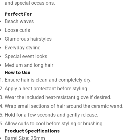
and special occasions.
Perfect For
Beach waves
Loose curls
Glamorous hairstyles
Everyday styling
Special event looks
Medium and long hair
How to Use
Ensure hair is clean and completely dry.
Apply a heat protectant before styling.
Wear the included heat-resistant glove if desired.
Wrap small sections of hair around the ceramic wand.
Hold for a few seconds and gently release.
Allow curls to cool before styling or brushing.
Product Specifications
Barrel Size: 25mm