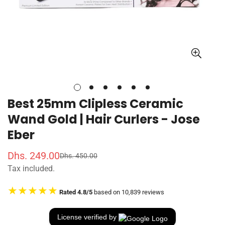
Best 25mm Clipless Ceramic
Wand Gold | Hair Curlers - Jose
Eber
Dhs. 249.00
Dhs. 450.00
S
R
Tax included.
a
e
l
g
★★★★★
Rated 4.8/5
based on 10,839 reviews
e
u
p
l
r
a
License verified by