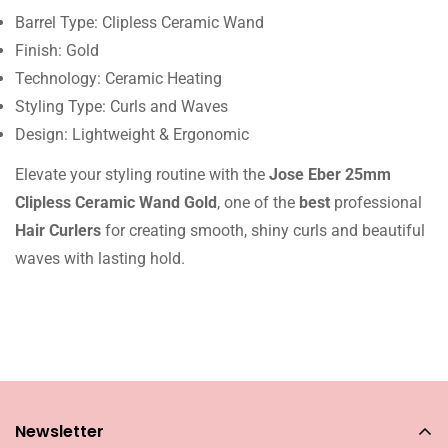
Barrel Type: Clipless Ceramic Wand
Finish: Gold
Technology: Ceramic Heating
Styling Type: Curls and Waves
Design: Lightweight & Ergonomic
Elevate your styling routine with the
Jose Eber 25mm
Clipless Ceramic Wand Gold
, one of the
best
professional
Hair Curlers
for creating smooth, shiny curls and beautiful
waves with lasting hold.
Newsletter