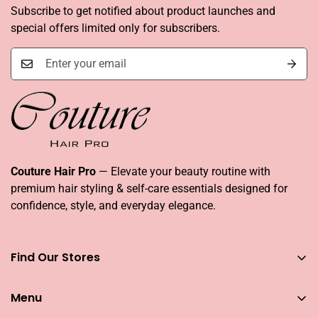
Subscribe to get notified about product launches and
special offers limited only for subscribers.
Couture Hair Pro
— Elevate your beauty routine with
premium hair styling & self-care essentials designed for
confidence, style, and everyday elegance.
Find Our Stores
You can find our stores across UAE
Menu
Dubai
Couture Hair Pro DFC Mall