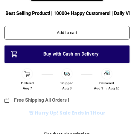
i
r
c
p
| Best Selling Product! | 10000+ Happy Customers! | Daily Visit
e
r
i
c
Add to cart
e
Buy with Cash on Delivery
Ordered
Shipped
Delivered
Aug 7
Aug 8
Aug 9 → Aug 10
Free Shipping All Orders !
🚨 Hurry Up! Sale Ends In 1 Hour