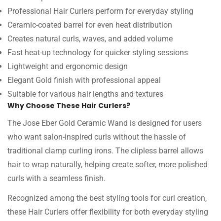
Professional Hair Curlers perform for everyday styling
Ceramic-coated barrel for even heat distribution
Creates natural curls, waves, and added volume
Fast heat-up technology for quicker styling sessions
Lightweight and ergonomic design
Elegant Gold finish with professional appeal
Suitable for various hair lengths and textures
Why Choose These Hair Curlers?
The Jose Eber Gold Ceramic Wand is designed for users
who want salon-inspired curls without the hassle of
traditional clamp curling irons. The clipless barrel allows
hair to wrap naturally, helping create softer, more polished
curls with a seamless finish.
Recognized among the best styling tools for curl creation,
these Hair Curlers offer flexibility for both everyday styling