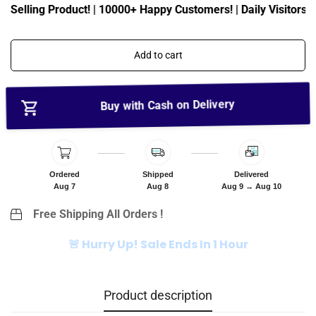
c
p
t Selling Product! | 10000+ Happy Customers! | Daily Visitors: 
e
r
i
c
Add to cart
e
Buy with Cash on Delivery
Ordered
Shipped
Delivered
Aug 7
Aug 8
Aug 9 → Aug 10
Free Shipping All Orders !
🚨 Hurry Up! Sale Ends In 1 Hour
Product description