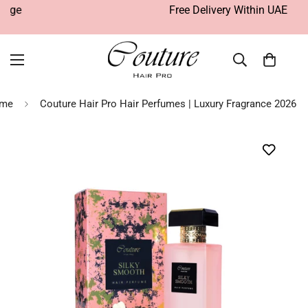
Free Delivery Within UAE
me
Couture Hair Pro Hair Perfumes | Luxury Fragrance 2026