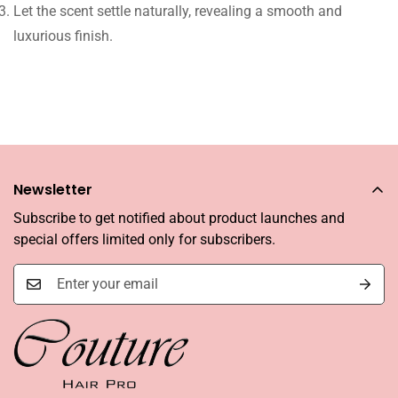
Let the scent settle naturally, revealing a smooth and
luxurious finish.
Newsletter
Subscribe to get notified about product launches and
special offers limited only for subscribers.