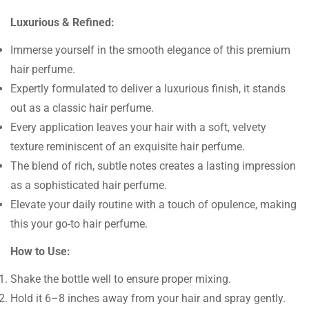
Luxurious & Refined:
Immerse yourself in the smooth elegance of this premium
hair perfume.
Expertly formulated to deliver a luxurious finish, it stands
out as a classic hair perfume.
Every application leaves your hair with a soft, velvety
texture reminiscent of an exquisite hair perfume.
The blend of rich, subtle notes creates a lasting impression
as a sophisticated hair perfume.
Elevate your daily routine with a touch of opulence, making
this your go-to hair perfume.
How to Use:
Shake the bottle well to ensure proper mixing.
Hold it 6–8 inches away from your hair and spray gently.