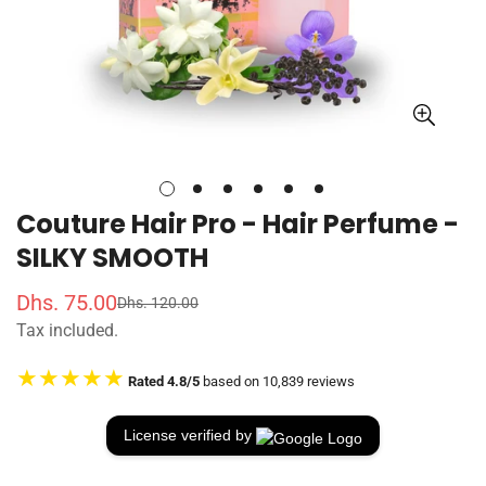
Couture Hair Pro - Hair Perfume -
SILKY SMOOTH
Dhs. 75.00
Dhs. 120.00
S
R
Tax included.
a
e
l
g
★★★★★
Rated 4.8/5
based on 10,839 reviews
e
u
p
l
r
a
License verified by
i
r