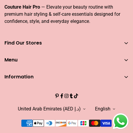
Couture Hair Pro
— Elevate your beauty routine with
premium hair styling & self-care essentials designed for
confidence, style, and everyday elegance.
Find Our Stores
You can find our stores across UAE
Menu
Dubai
Couture Hair Pro DFC Mall
Home
Couture Hair Pro Dragon Mart 1
Information
Jose Eber Mirdiff City Centre
All Hair Essentials
Search
Abu Dhabi
Bundle Offers
Couture Hair Pro Yas Mall
CAREERS
Blogs
Jose Eber Dalma Mall
INFLUENCER
United Arab Emirates (AED د.إ)
English
Warranty
WHO WE ARE?
FAQs
FIND OUR STORE
Abouts US