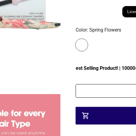
r
a
Lice
i
r
c
p
e
r
Color:
Spring Flowers
i
c
e
: 11k+ | Reviews: 5000+ | Best Selling Product! | 10000+ Happy 