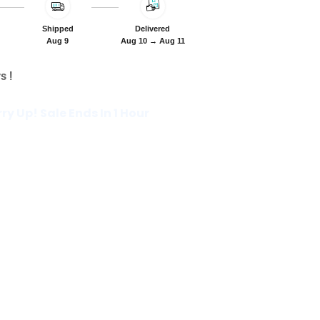
Shipped
Delivered
Aug 9
Aug 10 → Aug 11
s !
rry Up! Sale Ends In 1 Hour