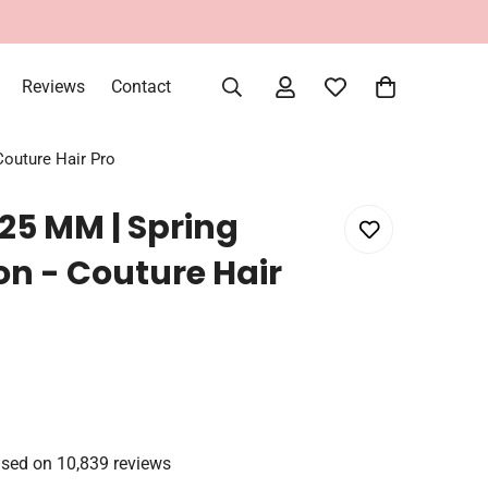
Reviews
Contact
Couture Hair Pro
 25 MM | Spring
on - Couture Hair
sed on 10,839 reviews