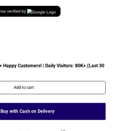
nse verified by
Customers! | Daily Visitors: 80K+ (Last 30 days)
| Total
Add to cart
Buy with Cash on Delivery