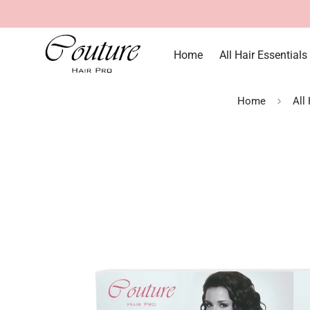
Home
All Hair Essentials
Home
All