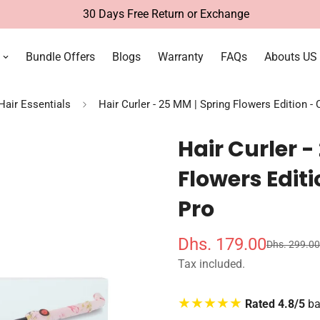
Free Delivery Within UAE
Bundle Offers
Blogs
Warranty
FAQs
Abouts US
 Hair Essentials
Hair Curler - 25 MM | Spring Flowers Edition - 
Hair Curler -
Flowers Editi
Pro
Dhs. 179.00
Dhs. 299.00
S
R
a
e
Tax included.
l
g
e
u
★★★★★
Rated 4.8/5
ba
p
l