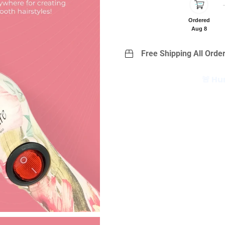
Ordered
Aug 8
Free Shipping All Order
🚨 Hu