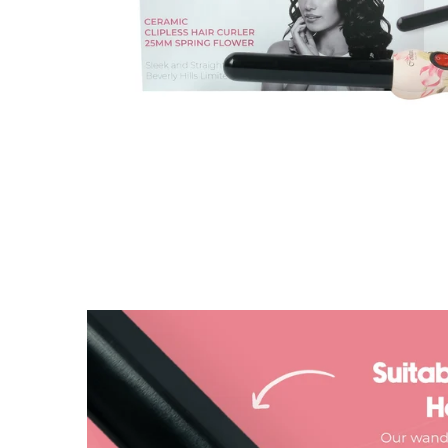
| Total Buyers