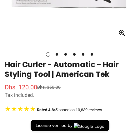
Hair Curler - Automatic - Hair
Styling Tool | American Tek
Dhs. 120.00
Dhs. 350.00
S
R
Tax included.
a
e
l
g
★★★★★
Rated 4.8/5
based on 10,839 reviews
e
u
p
l
r
a
License verified by
i
r