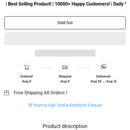
c
p
 | Best Selling Product! | 10000+ Happy Customers! | Daily Visi
e
r
i
c
Sold Out
e
Ordered
Shipped
Delivered
Aug 8
Aug 9
Aug 10 → Aug 11
Free Shipping All Orders !
🚨 Hurry Up! Sale Ends In 1 Hour
Product description