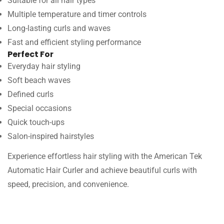
Suitable for all hair types
Multiple temperature and timer controls
Long-lasting curls and waves
Fast and efficient styling performance
Perfect For
Everyday hair styling
Soft beach waves
Defined curls
Special occasions
Quick touch-ups
Salon-inspired hairstyles
Experience effortless hair styling with the American Tek
Automatic Hair Curler and achieve beautiful curls with
speed, precision, and convenience.