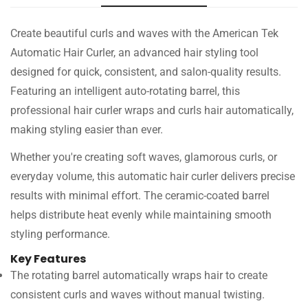
Create beautiful curls and waves with the American Tek
Automatic Hair Curler, an advanced hair styling tool
designed for quick, consistent, and salon-quality results.
Featuring an intelligent auto-rotating barrel, this
professional hair curler wraps and curls hair automatically,
making styling easier than ever.
Whether you're creating soft waves, glamorous curls, or
everyday volume, this automatic hair curler delivers precise
results with minimal effort. The ceramic-coated barrel
helps distribute heat evenly while maintaining smooth
styling performance.
Key Features
The rotating barrel automatically wraps hair to create
consistent curls and waves without manual twisting.