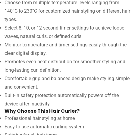
Choose from multiple temperature levels ranging from
140°C to 230°C for customized hair styling on different hair
types.
Select 8, 10, or 12-second timer settings to achieve loose
waves, natural curls, or defined curls.
Monitor temperature and timer settings easily through the
clear digital display.
Promotes even heat distribution for smoother styling and
long-lasting curl definition.
Comfortable grip and balanced design make styling simple
and convenient.
Built-in safety protection automatically powers off the
device after inactivity.
Why Choose This Hair Curler?
Professional hair styling at home
Easy-to-use automatic curling system