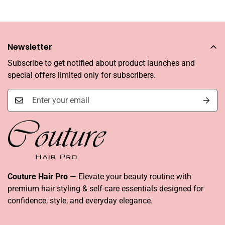
Newsletter
Subscribe to get notified about product launches and
special offers limited only for subscribers.
Couture Hair Pro
— Elevate your beauty routine with
premium hair styling & self-care essentials designed for
confidence, style, and everyday elegance.