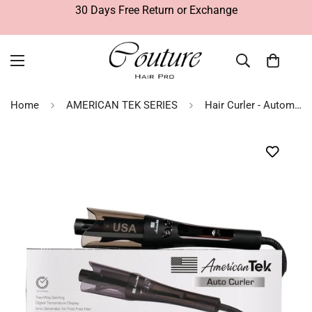
30 Days Free Return or Exchange
Home
AMERICAN TEK SERIES
Hair Curler - Automatic - Hair Styling Tool | American Tek