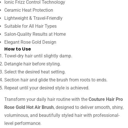
Ionic Frizz Control Technology
Ceramic Heat Protection
Lightweight & Travel-Friendly
Suitable for All Hair Types
Salon-Quality Results at Home
Elegant Rose Gold Design
How to Use
Towel-dry hair until slightly damp.
Detangle hair before styling.
Select the desired heat setting.
Section hair and glide the brush from roots to ends.
Repeat until your desired style is achieved.
Transform your daily hair routine with the
Couture Hair Pro
Rose Gold Hot Air Brush
, designed to deliver smooth, shiny,
voluminous, and beautifully styled hair with professional-
level performance.