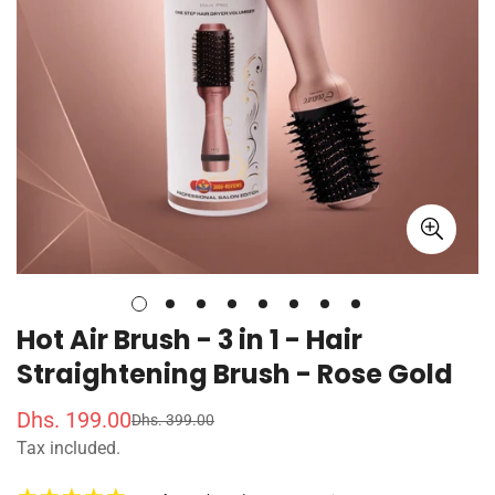
Hot Air Brush - 3 in 1 - Hair
Straightening Brush - Rose Gold
Dhs. 199.00
Dhs. 399.00
S
R
Tax included.
a
e
l
g