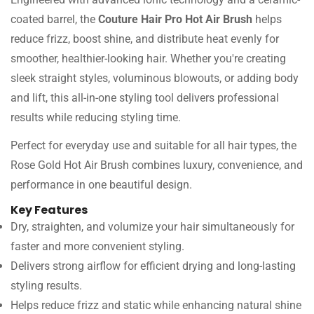
coated barrel, the
Couture Hair Pro Hot Air Brush
helps
reduce frizz, boost shine, and distribute heat evenly for
smoother, healthier-looking hair. Whether you're creating
sleek straight styles, voluminous blowouts, or adding body
and lift, this all-in-one styling tool delivers professional
results while reducing styling time.
Perfect for everyday use and suitable for all hair types, the
Rose Gold Hot Air Brush combines luxury, convenience, and
performance in one beautiful design.
Key Features
Dry, straighten, and volumize your hair simultaneously for
faster and more convenient styling.
Delivers strong airflow for efficient drying and long-lasting
styling results.
Helps reduce frizz and static while enhancing natural shine