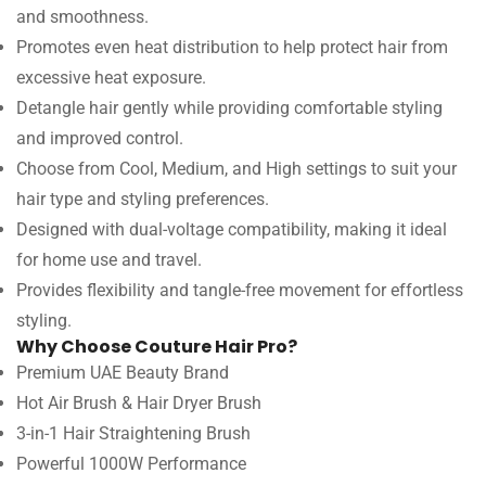
and smoothness.
Promotes even heat distribution to help protect hair from
excessive heat exposure.
Detangle hair gently while providing comfortable styling
and improved control.
Choose from Cool, Medium, and High settings to suit your
hair type and styling preferences.
Designed with dual-voltage compatibility, making it ideal
for home use and travel.
Provides flexibility and tangle-free movement for effortless
styling.
Why Choose Couture Hair Pro?
Premium UAE Beauty Brand
Hot Air Brush & Hair Dryer Brush
3-in-1 Hair Straightening Brush
Powerful 1000W Performance