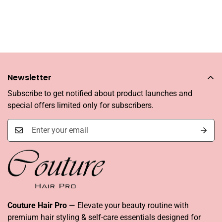
Newsletter
Subscribe to get notified about product launches and
special offers limited only for subscribers.
Couture Hair Pro
— Elevate your beauty routine with
premium hair styling & self-care essentials designed for