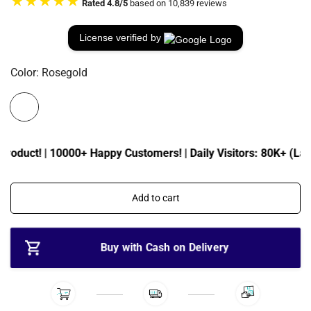
★★★★★
Rated 4.8/5
based on 10,839 reviews
e
u
p
l
r
a
License verified by
i
r
c
p
Color:
Rosegold
e
r
i
c
e
roduct! | 10000+ Happy Customers! | Daily Visitors: 80K+ (Last 
Add to cart
Buy with Cash on Delivery