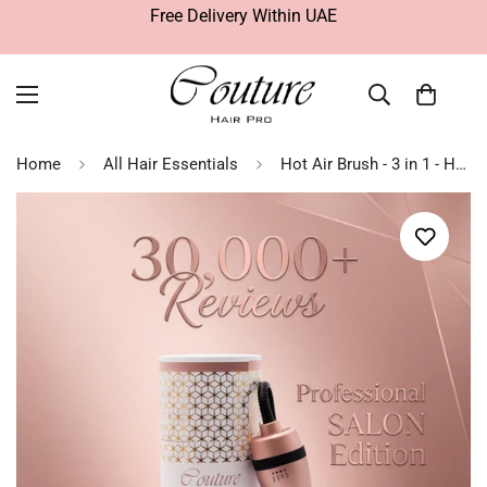
Free Delivery Within UAE
Home
All Hair Essentials
Hot Air Brush - 3 in 1 - Hair Straightening Brush - Rose Gold