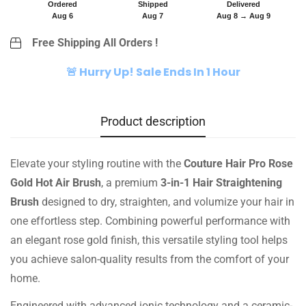
Ordered
Shipped
Delivered
Aug 6
Aug 7
Aug 8 → Aug 9
Free Shipping All Orders !
🚨 Hurry Up! Sale Ends In 1 Hour
Product description
Elevate your styling routine with the
Couture Hair Pro Rose
Gold Hot Air Brush
, a premium
3-in-1 Hair Straightening
Brush
designed to dry, straighten, and volumize your hair in
one effortless step. Combining powerful performance with
an elegant rose gold finish, this versatile styling tool helps
you achieve salon-quality results from the comfort of your
home.
Engineered with advanced ionic technology and a ceramic-