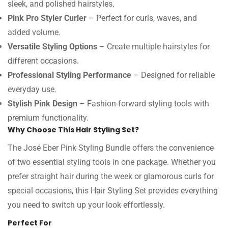
sleek, and polished hairstyles.
Pink Pro Styler Curler
– Perfect for curls, waves, and
added volume.
Versatile Styling Options
– Create multiple hairstyles for
different occasions.
Professional Styling Performance
– Designed for reliable
everyday use.
Stylish Pink Design
– Fashion-forward styling tools with
premium functionality.
Why Choose This Hair Styling Set?
The José Eber Pink Styling Bundle offers the convenience
of two essential styling tools in one package. Whether you
prefer straight hair during the week or glamorous curls for
special occasions, this Hair Styling Set provides everything
you need to switch up your look effortlessly.
Perfect For