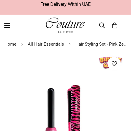
Free Delivery Within UAE
Home
All Hair Essentials
Hair Styling Set - Pink Zebra & Curler | José Eber