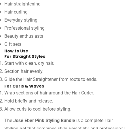
Hair straightening
Hair curling
Everyday styling
Professional styling
Beauty enthusiasts
Gift sets
How to Use
For Straight Styles
Start with clean, dry hair.
Section hair evenly.
Glide the Hair Straightener from roots to ends.
For Curls & Waves
Wrap sections of hair around the Hair Curler.
Hold briefly and release.
Allow curls to cool before styling.
The
José Eber Pink Styling Bundle
is a complete Hair
Styling Set that combines style, versatility, and professional