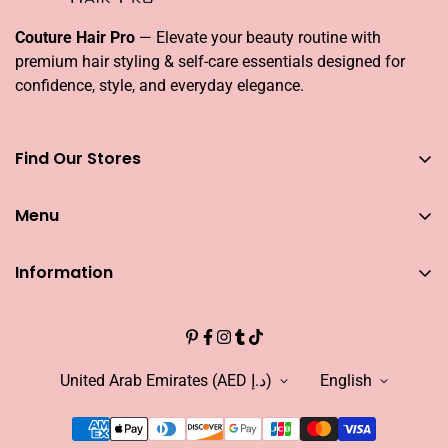
Couture Hair Pro
— Elevate your beauty routine with
premium hair styling & self-care essentials designed for
confidence, style, and everyday elegance.
Find Our Stores
You can find our stores across UAE
Menu
Dubai
Couture Hair Pro DFC Mall
Home
Couture Hair Pro Dragon Mart 1
Information
Jose Eber Mirdiff City Centre
All Hair Essentials
Search
Abu Dhabi
Bundle Offers
Couture Hair Pro Yas Mall
CAREERS
Blogs
Jose Eber Dalma Mall
INFLUENCER
United Arab Emirates (AED د.إ)
English
Warranty
WHO WE ARE?
FAQs
FIND OUR STORE