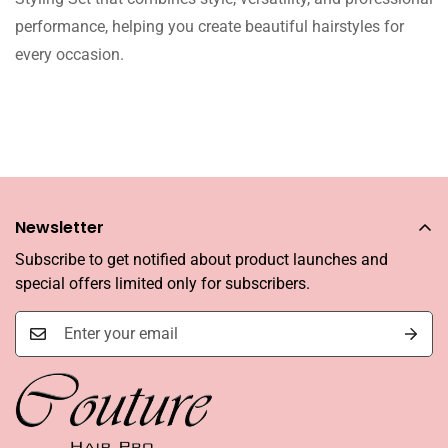
performance, helping you create beautiful hairstyles for
every occasion.
Newsletter
Subscribe to get notified about product launches and
special offers limited only for subscribers.