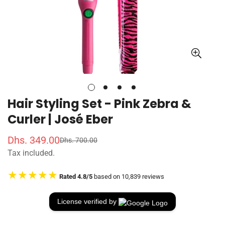
Hair Styling Set - Pink Zebra &
Curler | José Eber
Dhs. 349.00
Dhs. 700.00
S
R
Tax included.
a
e
l
g
★★★★★
Rated 4.8/5
based on 10,839 reviews
e
u
p
l
r
a
License verified by
i
r