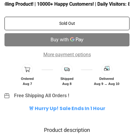
c
p
elling Product! | 10000+ Happy Customers! | Daily Visitors: 80K
e
r
i
c
Sold Out
e
More payment options
Ordered
Shipped
Delivered
Aug 7
Aug 8
Aug 9 → Aug 10
Free Shipping All Orders !
🚨 Hurry Up! Sale Ends In 1 Hour
Product description