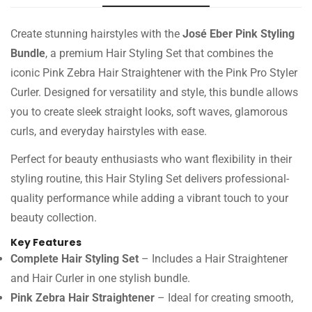
Create stunning hairstyles with the
José Eber Pink Styling
Bundle
, a premium Hair Styling Set that combines the
iconic Pink Zebra Hair Straightener with the Pink Pro Styler
Curler. Designed for versatility and style, this bundle allows
you to create sleek straight looks, soft waves, glamorous
curls, and everyday hairstyles with ease.
Perfect for beauty enthusiasts who want flexibility in their
styling routine, this Hair Styling Set delivers professional-
quality performance while adding a vibrant touch to your
beauty collection.
Key Features
Complete Hair Styling Set
– Includes a Hair Straightener
and Hair Curler in one stylish bundle.
Pink Zebra Hair Straightener
– Ideal for creating smooth,