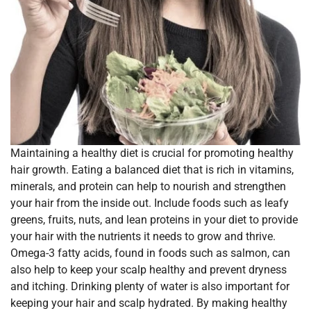
Maintaining a healthy diet is crucial for promoting healthy
hair growth. Eating a balanced diet that is rich in vitamins,
minerals, and protein can help to nourish and strengthen
your hair from the inside out. Include foods such as leafy
greens, fruits, nuts, and lean proteins in your diet to provide
your hair with the nutrients it needs to grow and thrive.
Omega-3 fatty acids, found in foods such as salmon, can
also help to keep your scalp healthy and prevent dryness
and itching. Drinking plenty of water is also important for
keeping your hair and scalp hydrated. By making healthy