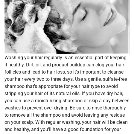
Washing your hair regularly is an essential part of keeping
it healthy. Dirt, oil, and product buildup can clog your hair
follicles and lead to hair loss, so it's important to cleanse
your hair every two to three days. Use a gentle, sulfate-free
shampoo that's appropriate for your hair type to avoid
stripping your hair of its natural oils. If you have dry hair,
you can use a moisturizing shampoo or skip a day between
washes to prevent over-drying. Be sure to rinse thoroughly
to remove all the shampoo and avoid leaving any residue
on your scalp. With regular washing, your hair will be clean
and healthy, and you'll have a good foundation for your