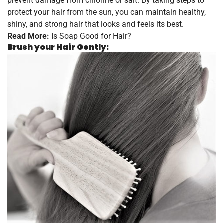
prevent damage from chlorine or salt. By taking steps to
protect your hair from the sun, you can maintain healthy,
shiny, and strong hair that looks and feels its best.
Read More:
Is Soap Good for Hair?
Brush your Hair Gently: