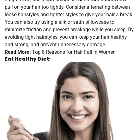
pull on your hair too tightly. Consider alternating between
loose hairstyles and tighter styles to give your hair a break.
You can also try using a silk or satin pillowcase to
minimize friction and prevent breakage while you sleep. By
avoiding tight hairstyles, you can keep your hair healthy
and strong, and prevent unnecessary damage.
Read More:
Top 8 Reasons for Hair Fall in Women
Eat Healthy Diet: