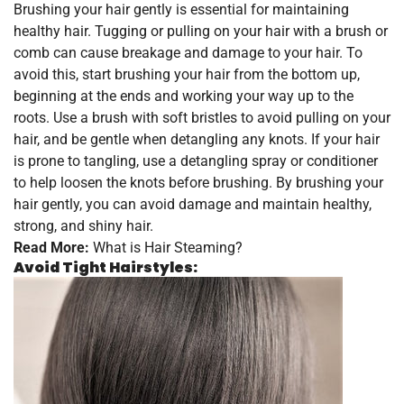
Brushing your hair gently is essential for maintaining
healthy hair. Tugging or pulling on your hair with a brush or
comb can cause breakage and damage to your hair. To
avoid this, start brushing your hair from the bottom up,
beginning at the ends and working your way up to the
roots. Use a brush with soft bristles to avoid pulling on your
hair, and be gentle when detangling any knots. If your hair
is prone to tangling, use a detangling spray or conditioner
to help loosen the knots before brushing. By brushing your
hair gently, you can avoid damage and maintain healthy,
strong, and shiny hair.
Read More:
What is Hair Steaming?
Avoid Tight Hairstyles: