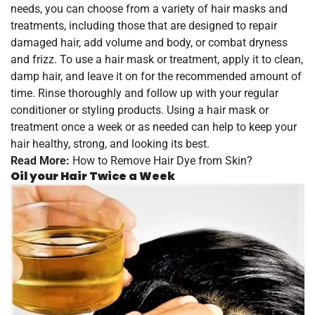
needs, you can choose from a variety of hair masks and
treatments, including those that are designed to repair
damaged hair, add volume and body, or combat dryness
and frizz. To use a hair mask or treatment, apply it to clean,
damp hair, and leave it on for the recommended amount of
time. Rinse thoroughly and follow up with your regular
conditioner or styling products. Using a hair mask or
treatment once a week or as needed can help to keep your
hair healthy, strong, and looking its best.
Read More:
How to Remove Hair Dye from Skin?
Oil your Hair Twice a Week