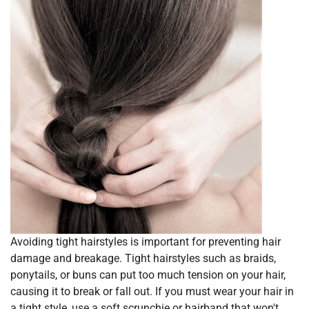
Avoiding tight hairstyles is important for preventing hair
damage and breakage. Tight hairstyles such as braids,
ponytails, or buns can put too much tension on your hair,
causing it to break or fall out. If you must wear your hair in
a tight style, use a soft scrunchie or hairband that won't