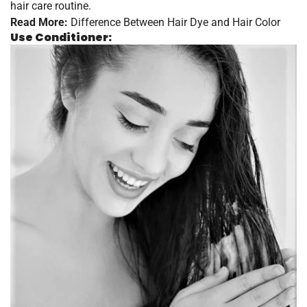
hair care routine.
Read More:
Difference Between Hair Dye and Hair Color
Use Conditioner: