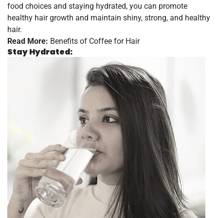
food choices and staying hydrated, you can promote
healthy hair growth and maintain shiny, strong, and healthy
hair.
Read More:
Benefits of Coffee for Hair
Stay Hydrated: