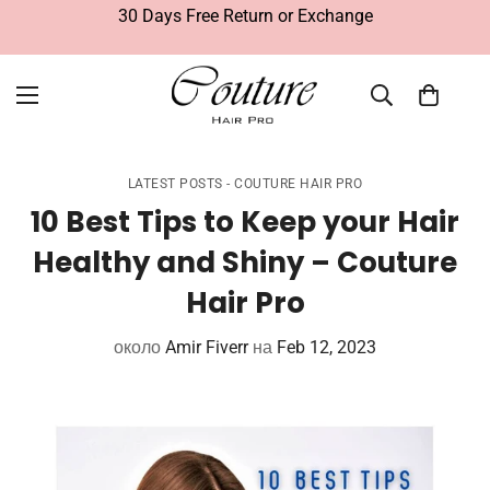
Free Delivery Within UAE
LATEST POSTS - COUTURE HAIR PRO
10 Best Tips to Keep your Hair
Healthy and Shiny – Couture
Hair Pro
около
Amir Fiverr
на
Feb 12, 2023