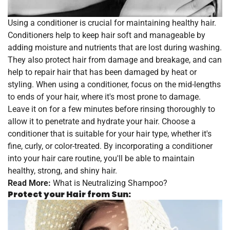
Using a conditioner is crucial for maintaining healthy hair.
Conditioners help to keep hair soft and manageable by
adding moisture and nutrients that are lost during washing.
They also protect hair from damage and breakage, and can
help to repair hair that has been damaged by heat or
styling. When using a conditioner, focus on the mid-lengths
to ends of your hair, where it's most prone to damage.
Leave it on for a few minutes before rinsing thoroughly to
allow it to penetrate and hydrate your hair. Choose a
conditioner that is suitable for your hair type, whether it's
fine, curly, or color-treated. By incorporating a conditioner
into your hair care routine, you'll be able to maintain
healthy, strong, and shiny hair.
Read More:
What is Neutralizing Shampoo?
Protect your Hair from Sun: