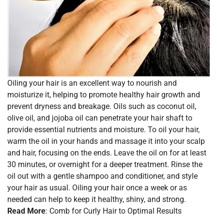
Oiling your hair is an excellent way to nourish and
moisturize it, helping to promote healthy hair growth and
prevent dryness and breakage. Oils such as coconut oil,
olive oil, and jojoba oil can penetrate your hair shaft to
provide essential nutrients and moisture. To oil your hair,
warm the oil in your hands and massage it into your scalp
and hair, focusing on the ends. Leave the oil on for at least
30 minutes, or overnight for a deeper treatment. Rinse the
oil out with a gentle shampoo and conditioner, and style
your hair as usual. Oiling your hair once a week or as
needed can help to keep it healthy, shiny, and strong.
Read More
:
Comb for Curly Hair to Optimal Results