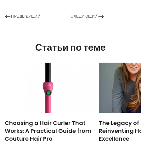
ПРЕДЫДУЩИЙ
СЛЕДУЮЩИЙ
Статьи по теме
Choosing a Hair Curler That
The Legacy of 
Works: A Practical Guide from
Reinventing Ha
Couture Hair Pro
Excellence