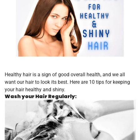
Healthy hair is a sign of good overall health, and we all
want our hair to look its best. Here are 10 tips for keeping
your hair healthy and shiny.
Wash your Hair Regularly: