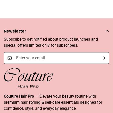
Newsletter
Subscribe to get notified about product launches and
special offers limited only for subscribers.
Couture Hair Pro
— Elevate your beauty routine with
premium hair styling & self-care essentials designed for
confidence, style, and everyday elegance.