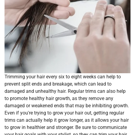
Trimming your hair every six to eight weeks can help to
prevent split ends and breakage, which can lead to
damaged and unhealthy hair. Regular trims can also help
to promote healthy hair growth, as they remove any
damaged or weakened ends that may be inhibiting growth.
Even if you're trying to grow your hair out, getting regular
trims can actually help it grow longer, as it allows your hair
to grow in healthier and stronger. Be sure to communicate
your hair goals with your stylist, so they can trim your hair