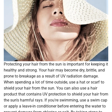
Protecting your hair from the sun is important for keeping it
healthy and strong. Your hair may become dry, brittle, and
prone to breakage as a result of UV radiation damage.
When spending a lot of time outside, use a hat or scarf to
shield your hair from the sun. You can also use a hair
product that contains UV protection to shield your hair from
the sun's harmful rays. If you're swimming, use a swim cap
or apply a leave-in conditioner before entering the water to