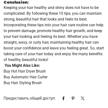
Conclusion:
Keeping your hair healthy and shiny does not have to be
complicated. By following these 10 tips, you can maintain
strong, beautiful hair that looks and feels its best.
Incorporating these tips into your hair care routine can help
to prevent damage, promote healthy hair growth, and keep
your hair looking and feeling its best. Whether you have
straight, wavy, or curly hair, maintaining healthy hair can
boost your confidence and leave you feeling great. So, start
taking care of your hair today and enjoy the many benefits
of healthy, beautiful locks!
You Might Also Like:
Buy Hot Hair Dryer Brush
Buy Automatic Hair Curler
Buy Hair Styling Brush
Предоставить общий доступ: