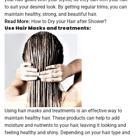
to suit your desired look. By getting regular trims, you can
maintain healthy, strong, and beautiful hair.
Read More:
How to Dry your Hair after Shower?
Use Hair Masks and treatments:
Using hair masks and treatments is an effective way to
maintain healthy hair. These products can help to add
moisture and nutrients to your hair, leaving it looking and
feeling healthy and shiny. Depending on your hair type and