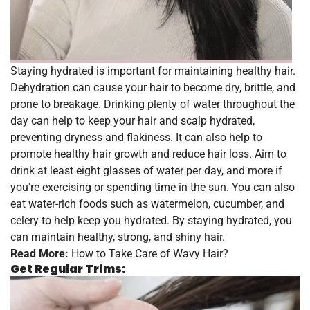
Staying hydrated is important for maintaining healthy hair.
Dehydration can cause your hair to become dry, brittle, and
prone to breakage. Drinking plenty of water throughout the
day can help to keep your hair and scalp hydrated,
preventing dryness and flakiness. It can also help to
promote healthy hair growth and reduce hair loss. Aim to
drink at least eight glasses of water per day, and more if
you're exercising or spending time in the sun. You can also
eat water-rich foods such as watermelon, cucumber, and
celery to help keep you hydrated. By staying hydrated, you
can maintain healthy, strong, and shiny hair.
Read More:
How to Take Care of Wavy Hair?
Get Regular Trims: