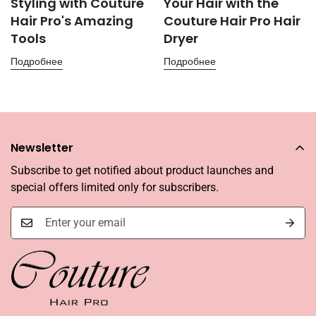
Styling with Couture
Your Hair with the
Hair Pro's Amazing
Couture Hair Pro Hair
Tools
Dryer
Подробнее
Подробнее
Newsletter
Subscribe to get notified about product launches and
special offers limited only for subscribers.