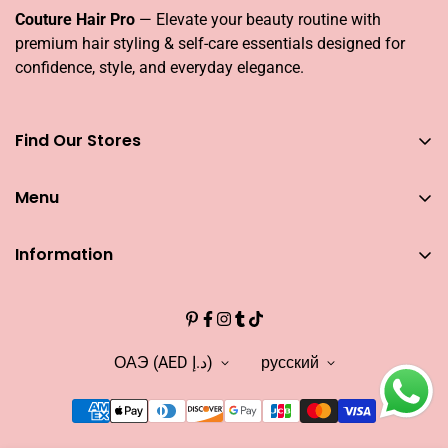
Couture Hair Pro
— Elevate your beauty routine with
premium hair styling & self-care essentials designed for
confidence, style, and everyday elegance.
Find Our Stores
You can find our stores across UAE
Menu
Dubai
Couture Hair Pro DFC Mall
Home
Couture Hair Pro Dragon Mart 1
Information
Jose Eber Mirdiff City Centre
All Hair Essentials
Search
Abu Dhabi
Bundle Offers
Couture Hair Pro Yas Mall
CAREERS
Blogs
Jose Eber Dalma Mall
INFLUENCER
ОАЭ (AED د.إ)
русский
Warranty
WHO WE ARE?
FAQs
FIND OUR STORE
Abouts US