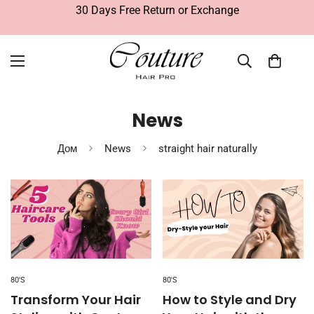
30 Days Free Return or Exchange
News
Дом
News
straight hair naturally
80'S
80'S
Transform Your Hair
How to Style and Dry