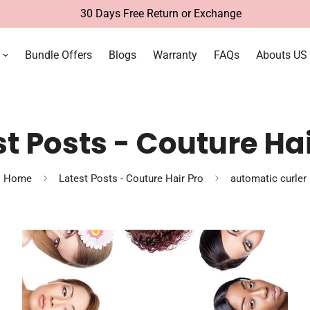
30 Days Free Return or Exchange
Bundle Offers
Blogs
Warranty
FAQs
Abouts US
st Posts - Couture Hai
Home
Latest Posts - Couture Hair Pro
automatic curler