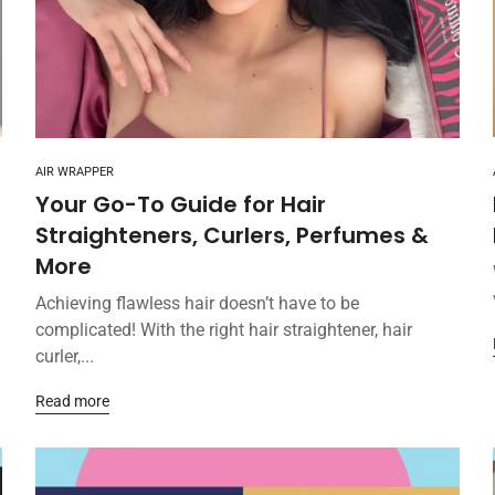
AIR WRAPPER
Your Go-To Guide for Hair
Straighteners, Curlers, Perfumes &
More
Achieving flawless hair doesn’t have to be
complicated! With the right hair straightener, hair
curler,...
Read more