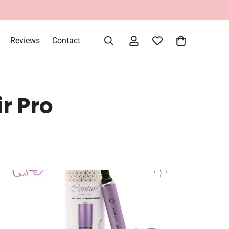
Reviews
Contact
r Pro