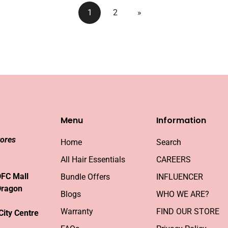
1
2
»
Menu
Information
tores
Home
Search
All Hair Essentials
CAREERS
DFC Mall
Bundle Offers
INFLUENCER
Dragon
Blogs
WHO WE ARE?
Warranty
FIND OUR STORE
City Centre