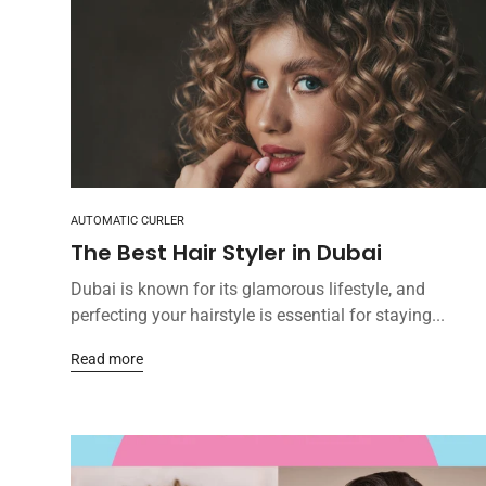
AUTOMATIC CURLER
The Best Hair Styler in Dubai
Dubai is known for its glamorous lifestyle, and
perfecting your hairstyle is essential for staying...
Read more