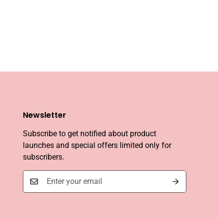
Newsletter
Subscribe to get notified about product
launches and special offers limited only for
subscribers.