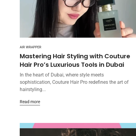
AIR WRAPPER
Mastering Hair Styling with Couture
Hair Pro’s Luxurious Tools in Dubai
In the heart of Dubai, where style meets
sophistication, Couture Hair Pro redefines the art of
hairstyling...
Read more