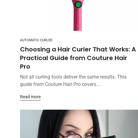
AUTOMATIC CURLER
Choosing a Hair Curler That Works: A
Practical Guide from Couture Hair
Pro
Not all curling tools deliver the same results. This
guide from Couture Hair Pro covers...
Read more