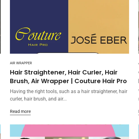
AIR WRAPPER
Hair Straightener, Hair Curler, Hair
Brush, Air Wrapper | Couture Hair Pro
Having the right tools, such as a hair straightener, hair
curler, hair brush, and air...
Read more