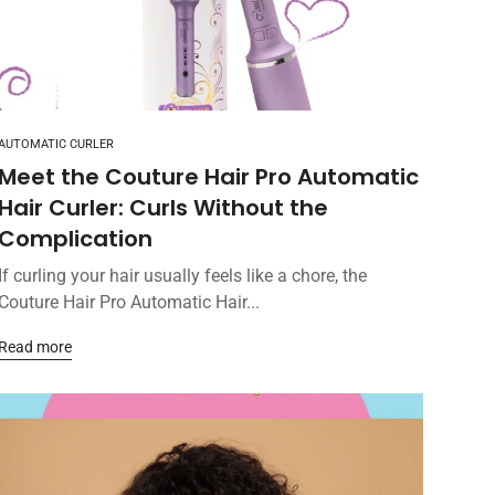
AUTOMATIC CURLER
Meet the Couture Hair Pro Automatic
Hair Curler: Curls Without the
Complication
If curling your hair usually feels like a chore, the
Couture Hair Pro Automatic Hair...
Read more