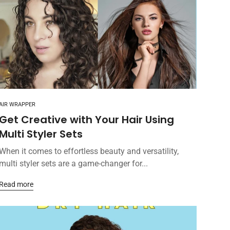
AIR WRAPPER
Get Creative with Your Hair Using
Multi Styler Sets
When it comes to effortless beauty and versatility,
multi styler sets are a game-changer for...
Read more