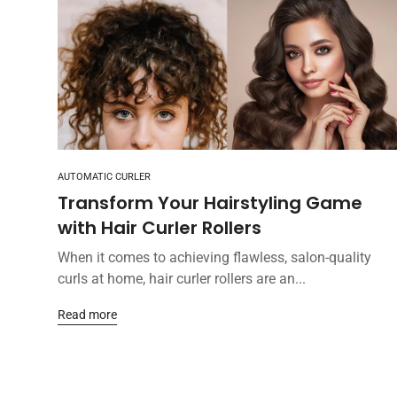
AUTOMATIC CURLER
Transform Your Hairstyling Game
with Hair Curler Rollers
When it comes to achieving flawless, salon-quality
curls at home, hair curler rollers are an...
Read more