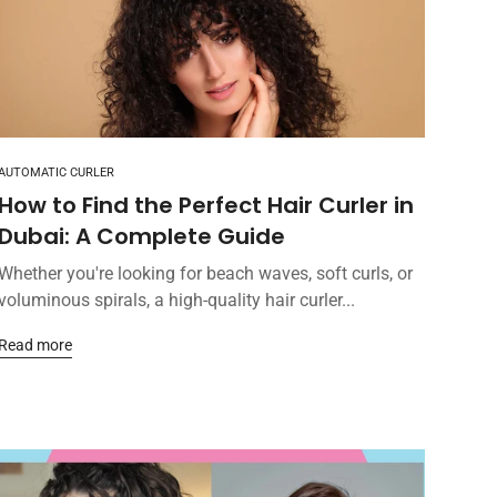
AUTOMATIC CURLER
How to Find the Perfect Hair Curler in
Dubai: A Complete Guide
Whether you're looking for beach waves, soft curls, or
voluminous spirals, a high-quality hair curler...
Read more