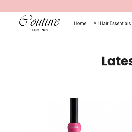
Home
All Hair Essentials
Late