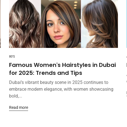
80'S
Famous Women's Hairstyles in Dubai
for 2025: Trends and Tips
Dubai’s vibrant beauty scene in 2025 continues to
embrace modern elegance, with women showcasing
bold,...
Read more