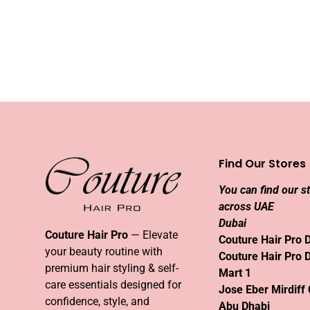
Find Our Stores
You can find our s
across UAE
Dubai
Couture Hair Pro
— Elevate
Couture Hair Pro 
your beauty routine with
Couture Hair Pro 
premium hair styling & self-
Mart 1
care essentials designed for
Jose Eber Mirdiff 
confidence, style, and
Abu Dhabi