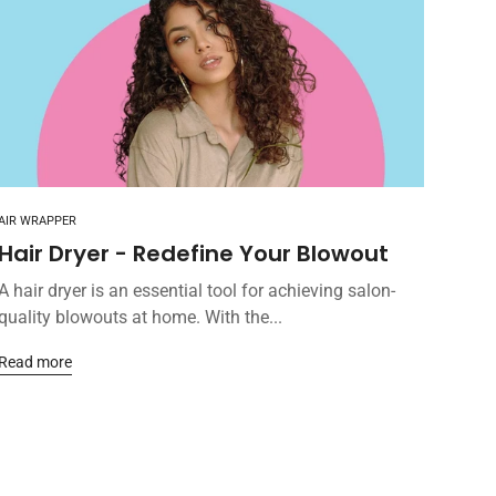
AIR WRAPPER
Hair Dryer - Redefine Your Blowout
A hair dryer is an essential tool for achieving salon-
quality blowouts at home. With the...
Read more