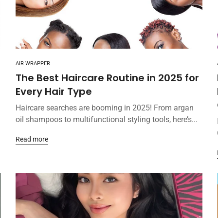
AIR WRAPPER
The Best Haircare Routine in 2025 for
Every Hair Type
Haircare searches are booming in 2025! From argan
oil shampoos to multifunctional styling tools, here’s...
Read more