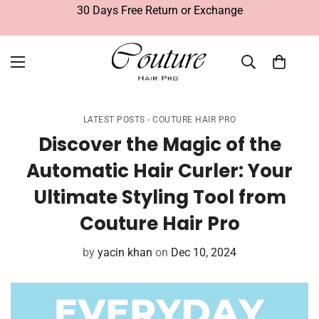
30 Days Free Return or Exchange
LATEST POSTS - COUTURE HAIR PRO
Discover the Magic of the
Automatic Hair Curler: Your
Ultimate Styling Tool from
Couture Hair Pro
by
yacin khan
on
Dec 10, 2024