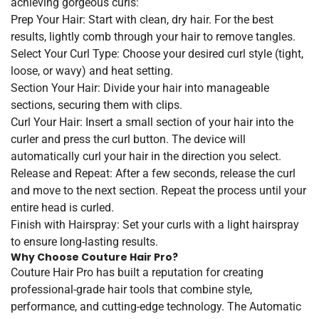
achieving gorgeous curls:
Prep Your Hair: Start with clean, dry hair. For the best
results, lightly comb through your hair to remove tangles.
Select Your Curl Type: Choose your desired curl style (tight,
loose, or wavy) and heat setting.
Section Your Hair: Divide your hair into manageable
sections, securing them with clips.
Curl Your Hair: Insert a small section of your hair into the
curler and press the curl button. The device will
automatically curl your hair in the direction you select.
Release and Repeat: After a few seconds, release the curl
and move to the next section. Repeat the process until your
entire head is curled.
Finish with Hairspray: Set your curls with a light hairspray
to ensure long-lasting results.
Why Choose Couture Hair Pro?
Couture Hair Pro has built a reputation for creating
professional-grade hair tools that combine style,
performance, and cutting-edge technology. The Automatic