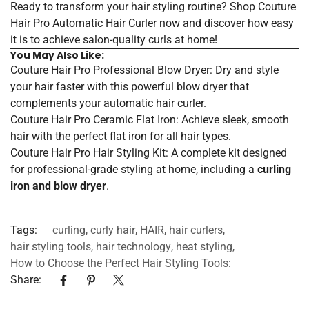
Ready to transform your hair styling routine?
Shop Couture
Hair Pro Automatic Hair Curler now
and discover how easy
it is to achieve salon-quality curls at home!
You May Also Like:
Couture Hair Pro Professional Blow Dryer
: Dry and style
your hair faster with this powerful blow dryer that
complements your automatic hair curler.
Couture Hair Pro Ceramic Flat Iron
: Achieve sleek, smooth
hair with the perfect flat iron for all hair types.
Couture Hair Pro Hair Styling Kit
: A complete kit designed
for professional-grade styling at home, including a
curling
iron and blow dryer
.
Tags:
curling
,
curly hair
,
HAIR
,
hair curlers
,
hair styling tools
,
hair technology
,
heat styling
,
How to Choose the Perfect Hair Styling Tools:
Share: