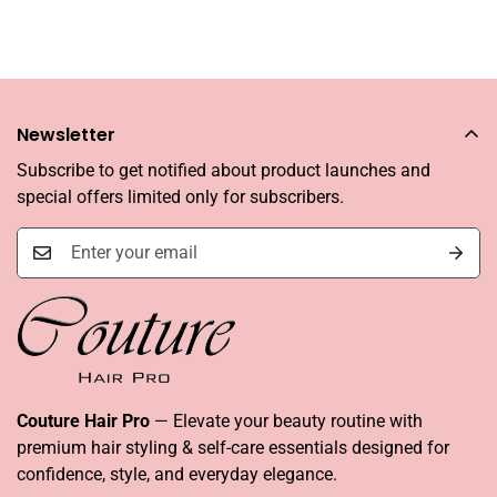
Newsletter
Subscribe to get notified about product launches and
special offers limited only for subscribers.
Couture Hair Pro
— Elevate your beauty routine with
premium hair styling & self-care essentials designed for
confidence, style, and everyday elegance.