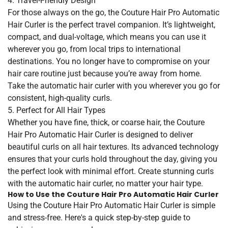
4. Travel-Friendly Design
For those always on the go, the Couture Hair Pro Automatic
Hair Curler is the perfect travel companion. It’s lightweight,
compact, and dual-voltage, which means you can use it
wherever you go, from local trips to international
destinations. You no longer have to compromise on your
hair care routine just because you’re away from home.
Take the automatic hair curler with you wherever you go for
consistent, high-quality curls.
5. Perfect for All Hair Types
Whether you have fine, thick, or coarse hair, the Couture
Hair Pro Automatic Hair Curler is designed to deliver
beautiful curls on all hair textures. Its advanced technology
ensures that your curls hold throughout the day, giving you
the perfect look with minimal effort. Create stunning curls
with the automatic hair curler, no matter your hair type.
How to Use the Couture Hair Pro Automatic Hair Curler
Using the Couture Hair Pro Automatic Hair Curler is simple
and stress-free. Here's a quick step-by-step guide to