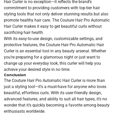
Hair Curler is no exception—it reflects the brand’s
commitment to providing customers with top-tier hair
styling tools that not only deliver stunning results but also
promote healthy hair care. The Couture Hair Pro Automatic
Hair Curler makes it easy to get beautiful curls without
sacrificing hair health.
With its easy-to-use design, customizable settings, and
protective features, the Couture Hair Pro Automatic Hair
Curler is an essential tool in any beauty arsenal. Whether
you’re preparing for a glamorous night or just want to
change up your everyday look, this curler will help you
achieve your desired style in no time.
Conclusion
The Couture Hair Pro Automatic Hair Curler is more than
just a styling tool—it’s a must-have for anyone who loves
beautiful, effortless curls. With its user-friendly design,
advanced features, and ability to suit all hair types, it’s no
wonder that it’s quickly becoming a favorite among beauty
enthusiasts worldwide.