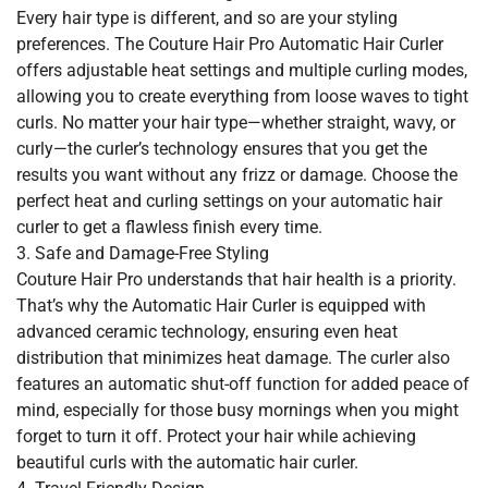
Every hair type is different, and so are your styling
preferences. The Couture Hair Pro Automatic Hair Curler
offers adjustable heat settings and multiple curling modes,
allowing you to create everything from loose waves to tight
curls. No matter your hair type—whether straight, wavy, or
curly—the curler’s technology ensures that you get the
results you want without any frizz or damage. Choose the
perfect heat and curling settings on your automatic hair
curler to get a flawless finish every time.
3. Safe and Damage-Free Styling
Couture Hair Pro understands that hair health is a priority.
That’s why the Automatic Hair Curler is equipped with
advanced ceramic technology, ensuring even heat
distribution that minimizes heat damage. The curler also
features an automatic shut-off function for added peace of
mind, especially for those busy mornings when you might
forget to turn it off. Protect your hair while achieving
beautiful curls with the automatic hair curler.