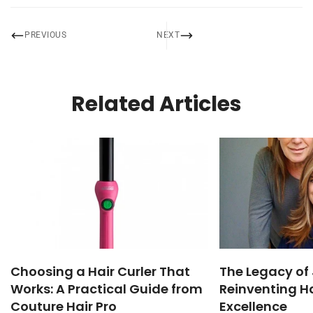
PREVIOUS
NEXT
Related Articles
Choosing a Hair Curler That
The Legacy of 
Works: A Practical Guide from
Reinventing Ha
Couture Hair Pro
Excellence