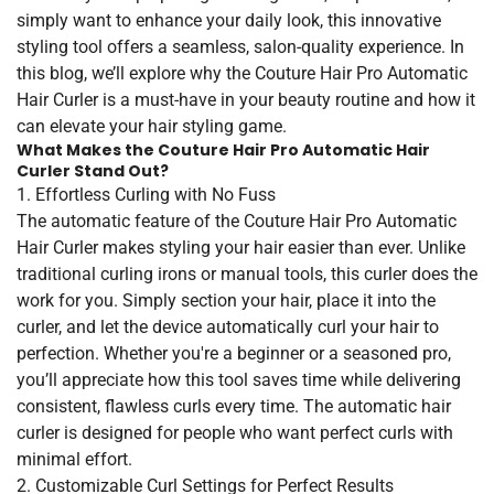
simply want to enhance your daily look, this innovative
styling tool offers a seamless, salon-quality experience. In
this blog, we’ll explore why the Couture Hair Pro Automatic
Hair Curler is a must-have in your beauty routine and how it
can elevate your hair styling game.
What Makes the Couture Hair Pro Automatic Hair
Curler Stand Out?
1. Effortless Curling with No Fuss
The automatic feature of the Couture Hair Pro Automatic
Hair Curler makes styling your hair easier than ever. Unlike
traditional curling irons or manual tools, this curler does the
work for you. Simply section your hair, place it into the
curler, and let the device automatically curl your hair to
perfection. Whether you're a beginner or a seasoned pro,
you’ll appreciate how this tool saves time while delivering
consistent, flawless curls every time. The automatic hair
curler is designed for people who want perfect curls with
minimal effort.
2. Customizable Curl Settings for Perfect Results