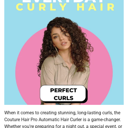
When it comes to creating stunning, long-lasting curls, the
Couture Hair Pro Automatic Hair Curler is a game-changer.
Whether you're preparing for a night out, a special event, or