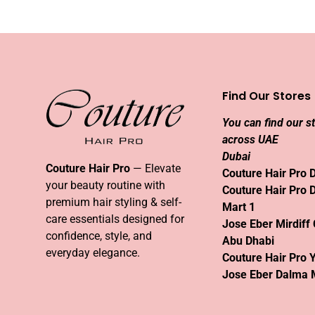
Find Our Stores
You can find our s
across UAE
Dubai
Couture Hair Pro
— Elevate
Couture Hair Pro 
your beauty routine with
Couture Hair Pro 
premium hair styling & self-
Mart 1
care essentials designed for
Jose Eber Mirdiff 
confidence, style, and
Abu Dhabi
everyday elegance.
Couture Hair Pro 
Jose Eber Dalma 