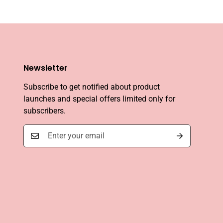
Newsletter
Subscribe to get notified about product
launches and special offers limited only for
subscribers.