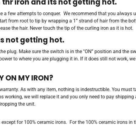
 thr iron and its not getting hot.
 take a few attempts to conquer. We recommend that you always u
start from root to tip by wrapping a 1” strand of hair from the bot
se the hair. Never touch the tip of the curling iron as it is hot.
's not getting hot.
he plug. Make sure the switch is in the "ON” position and the switc
wer to where you are plugging it in. If it does still not work, 
TY ON MY IRON?
e warranty. As with any item, nothing is indestructible. You must t
ops working, we will replace it and you only need to pay shipping
dropping the unit.
s except for 100% ceramic irons. For the 100% ceramic irons in 