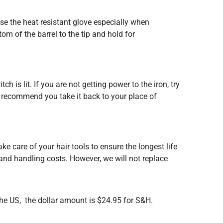
se the heat resistant glove especially when
tom of the barrel to the tip and hold for
h is lit. If you are not getting power to the iron, try
we recommend you take it back to your place of
ake care of your hair tools to ensure the longest life
 and handling costs. However, we will not replace
the US, the dollar amount is $24.95 for S&H.