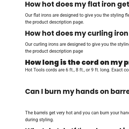
How hot does my flat iron ge
Our flat irons are designed to give you the styling 
the product description page.
How hot does my curling iron
Our curling irons are designed to give you the styl
the product description page
How long is the cord on my 
Hot Tools cords are 6 ft., 8 ft., or 9 ft. long. Exac
Can I burn my hands on barrel
The barrels get very hot and you can burn your hand 
during styling.