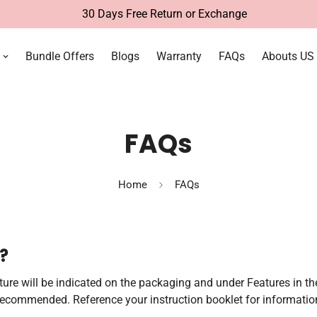
30 Days Free Return or Exchange
Bundle Offers
Blogs
Warranty
FAQs
Abouts US
FAQs
Home
FAQs
?
eature will be indicated on the packaging and under Features in th
 recommended. Reference your instruction booklet for information