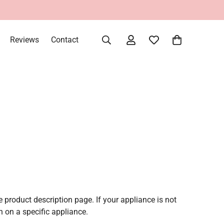
Reviews
Contact
e product description page. If your appliance is not
 on a specific appliance.