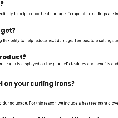
t?
flexibility to help reduce heat damage. Temperature settings are
 get?
ing flexibility to help reduce heat damage. Temperature settings 
product?
t cord length is displayed on the product’s features and benefits a
 on your curling irons?
during usage. For this reason we include a heat resistant glove w