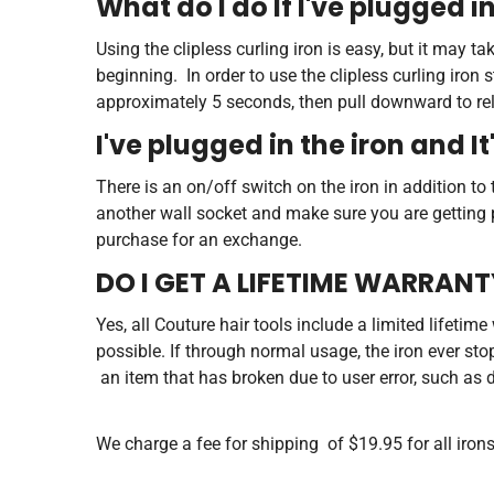
What do I do If I've plugged in
Using the clipless curling iron is easy, but it may
beginning. In order to use the clipless curling iron 
approximately 5 seconds, then pull downward to relea
I've plugged in the iron and It
There is an on/off switch on the iron in addition to t
another wall socket and make sure you are getting po
purchase for an exchange.
DO I GET A LIFETIME WARRAN
Yes, all Couture hair tools include a limited lifetim
possible. If through normal usage, the iron ever st
an item that has broken due to user error, such as 
We charge a fee for shipping of $19.95 for all iron