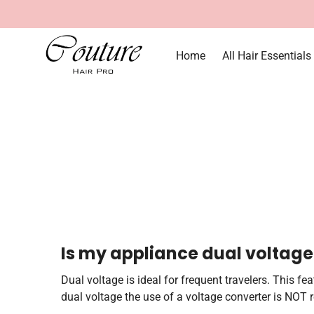
Home
All Hair Essentials
Is my appliance dual voltage
Dual voltage is ideal for frequent travelers. This f
dual voltage the use of a voltage converter is NOT