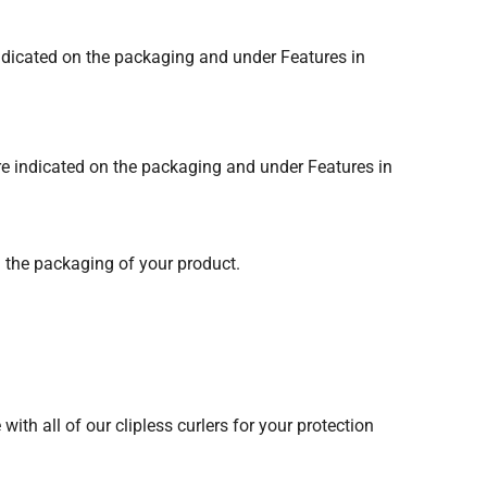
 indicated on the packaging and under Features in
are indicated on the packaging and under Features in
nd the packaging of your product.
ith all of our clipless curlers for your protection