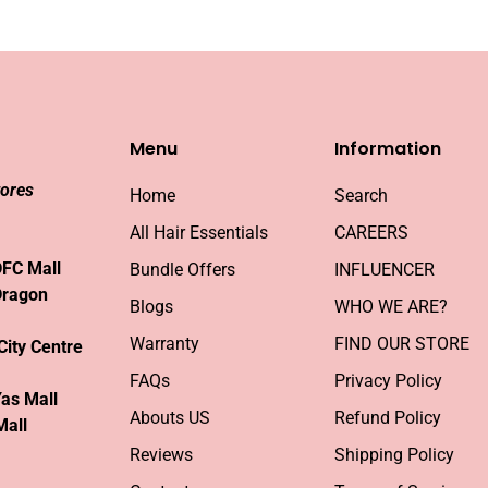
Menu
Information
tores
Home
Search
All Hair Essentials
CAREERS
DFC Mall
Bundle Offers
INFLUENCER
Dragon
Blogs
WHO WE ARE?
Warranty
FIND OUR STORE
City Centre
FAQs
Privacy Policy
Yas Mall
Abouts US
Refund Policy
Mall
Reviews
Shipping Policy