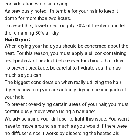
consideration while air drying.
As previously noted, it's terrible for your hair to keep it
damp for more than two hours.
To avoid this, towel dries roughly 70% of the item and let
the remaining 30% air dry.
Hair Dryer:
When drying your hair, you should be concerned about the
heat. For this reason, you must apply a silicon-containing
heat-protectant product before ever touching a hair drier.
To prevent breakage, be careful to hydrate your hair as
much as you can.
The biggest consideration when really utilizing the hair
dryer is how long you are actually drying specific parts of
your hair.
To prevent over-drying certain areas of your hair, you must
continuously move when using a hair drier.
We advise using your diffuser to fight this issue. You won't
have to move around as much as you would if there were
no diffuser since it works by dispersing the heated air.