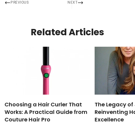
PREVIOUS
NEXT
Related Articles
Choosing a Hair Curler That
The Legacy of 
Works: A Practical Guide from
Reinventing Ha
Couture Hair Pro
Excellence