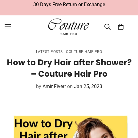
30 Days Free Return or Exchange
LATEST POSTS - COUTURE HAIR PRO
How to Dry Hair after Shower?
– Couture Hair Pro
by
Amir Fiverr
on
Jan 25, 2023