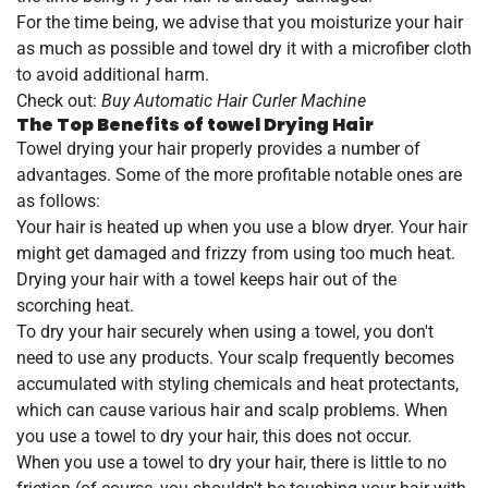
For the time being, we advise that you moisturize your hair
as much as possible and towel dry it with a microfiber cloth
to avoid additional harm.
Check out:
Buy Automatic Hair Curler Machine
The Top Benefits of towel Drying Hair
Towel drying your hair properly provides a number of
advantages. Some of the more profitable notable ones are
as follows:
Your hair is heated up when you use a blow dryer. Your hair
might get damaged and frizzy from using too much heat.
Drying your hair with a towel keeps hair out of the
scorching heat.
To dry your hair securely when using a towel, you don't
need to use any products. Your scalp frequently becomes
accumulated with styling chemicals and heat protectants,
which can cause various hair and scalp problems. When
you use a towel to dry your hair, this does not occur.
When you use a towel to dry your hair, there is little to no