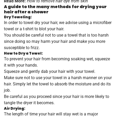
Read More:
How to remove hair dye from skin
A guide to the many methods for drying your
hair after a shower
Dry Toweling:
In order to towel dry your hair, we advise using a microfiber
towel or a t-shirt to blot your hair.
You should be careful not to use a towel that is too harsh
since doing so may harm your hair and make you more
susceptible to frizz.
How to Dry a Towel:
To prevent your hair from becoming soaking wet, squeeze
it with your hands.
Squeeze and gently dab your hair with your towel.
Make sure not to use your towel in a harsh manner on your
hair. Simply let the towel to absorb the moisture and do its
job.
Be careful as you proceed since your hair is more likely to
tangle the dryer it becomes.
Air Drying:
The length of time your hair will stay wet is a major