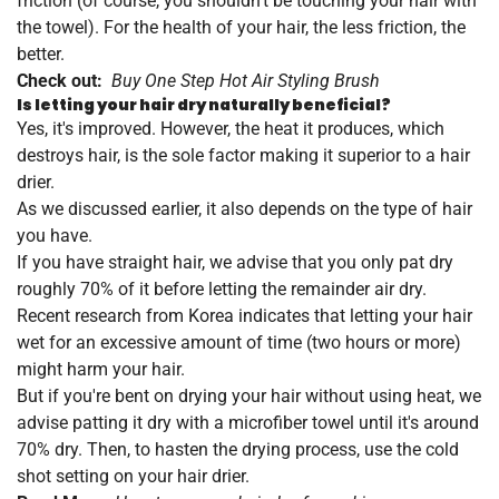
friction (of course, you shouldn't be touching your hair with
the towel). For the health of your hair, the less friction, the
better.
Check out:
Buy One Step Hot Air Styling Brush
Is letting your hair dry naturally beneficial?
Yes, it's improved. However, the heat it produces, which
destroys hair, is the sole factor making it superior to a hair
drier.
As we discussed earlier, it also depends on the type of hair
you have.
If you have straight hair, we advise that you only pat dry
roughly 70% of it before letting the remainder air dry.
Recent research from Korea indicates that letting your hair
wet for an excessive amount of time (two hours or more)
might harm your hair.
But if you're bent on drying your hair without using heat, we
advise patting it dry with a microfiber towel until it's around
70% dry. Then, to hasten the drying process, use the cold
shot setting on your hair drier.