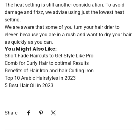
The heat setting is still another consideration. To avoid
damage and frizz, we advise using just the lowest heat
setting.
We are aware that some of you turn your hair drier to
eleven because you are in a rush and want to dry your hair
as quickly as you can.
You Might Also Like:
Short Fade Haircuts to Get Style Like Pro
Comb for Curly Hair to optimal Results
Benefits of Hair Iron and hair Curling Iron
Top 10 Arabic Hairstyles in 2023
5 Best Hair Oil in 2023
Share: