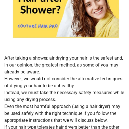
After taking a shower, air drying your hair is the safest and,
in our opinion, the greatest method, as some of you may
already be aware.
However, we would not consider the alternative techniques
of drying your hair to be unhealthy.
Instead, we must take the necessary safety measures while
using any drying process.
Even the most harmful approach (using a hair dryer) may
be used safely with the right technique if you follow the
appropriate instructions that we will discuss below.
If your hair type tolerates hair dryers better than the other