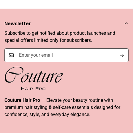
Newsletter
Subscribe to get notified about product launches and
special offers limited only for subscribers.
Couture Hair Pro
— Elevate your beauty routine with
premium hair styling & self-care essentials designed for
confidence, style, and everyday elegance.