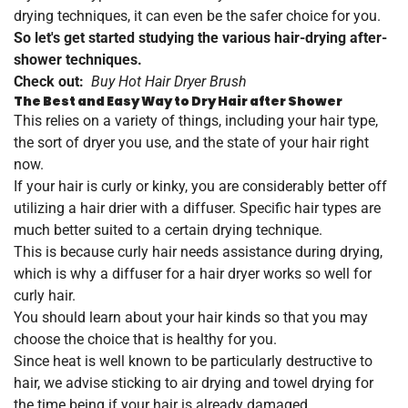
drying techniques, it can even be the safer choice for you.
So let's get started studying the various hair-drying after-
shower techniques.
Check out:
Buy Hot Hair Dryer Brush
The Best and Easy Way to Dry Hair after Shower
This relies on a variety of things, including your hair type,
the sort of dryer you use, and the state of your hair right
now.
If your hair is curly or kinky, you are considerably better off
utilizing a hair drier with a diffuser. Specific hair types are
much better suited to a certain drying technique.
This is because curly hair needs assistance during drying,
which is why a diffuser for a hair dryer works so well for
curly hair.
You should learn about your hair kinds so that you may
choose the choice that is healthy for you.
Since heat is well known to be particularly destructive to
hair, we advise sticking to air drying and towel drying for
the time being if your hair is already damaged.