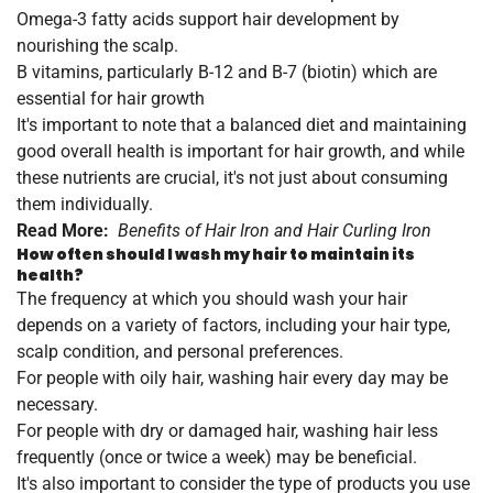
Omega-3 fatty acids support hair development by
nourishing the scalp.
B vitamins, particularly B-12 and B-7 (biotin) which are
essential for hair growth
It's important to note that a balanced diet and maintaining
good overall health is important for hair growth, and while
these nutrients are crucial, it's not just about consuming
them individually.
Read More:
Benefits of Hair Iron and Hair Curling Iron
How often should I wash my hair to maintain its
health?
The frequency at which you should wash your hair
depends on a variety of factors, including your hair type,
scalp condition, and personal preferences.
For people with oily hair, washing hair every day may be
necessary.
For people with dry or damaged hair, washing hair less
frequently (once or twice a week) may be beneficial.
It's also important to consider the type of products you use