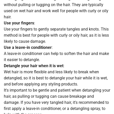
without pulling or tugging on the hair. They are typically
used on wet hair and work well for people with curly or oily
hair.
Use your fingers
:
Use your fingers to gently separate tangles and knots. This
method is best for people with curly or oily hair, as it is less
likely to cause damage.
Use a leave-in conditioner
:
A leave-in conditioner can help to soften the hair and make
it easier to detangle.
Detangle your hair when it is wet
:
Wet hair is more flexible and less likely to break when
detangled, so it is best to detangle your hair while it is wet,
and before applying any styling products.
It's important to be gentle and patient when detangling your
hair, as pulling or tugging can cause breakage and
damage. If you have very tangled hair, it's recommended to
first apply a leave-in conditioner, or a detangling spray, to