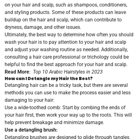
on your hair and scalp, such as shampoos, conditioners,
and styling products. Some of these products can leave
buildup on the hair and scalp, which can contribute to
dryness, damage, and other issues.
Ultimately, the best way to determine how often you should
wash your hair is to pay attention to your hair and scalp
and adjust your washing routine as needed. Additionally,
consulting a hair care professional or trichology could be
helpful to find the best approach for your hair and scalp.
Read More
:
Top 10 Arabic Hairstyles in 2023
How can I Detangle my Hair the Best?
Detangling hair can be a tricky task, but there are several
methods you can use to make the process easier and less
damaging to your hair:
Use a wide-toothed comb: Start by combing the ends of
your hair first, then work your way up to the roots. This will
help prevent breakage and minimize damage.
Use a detangling brush:
Detangling brushes are designed to glide through tangles