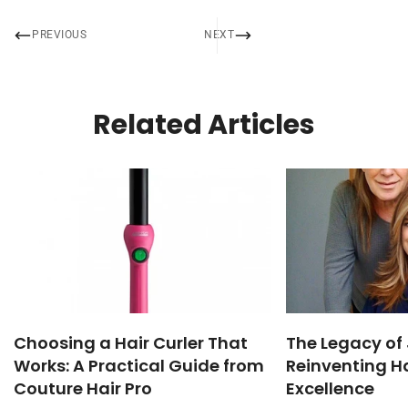
PREVIOUS
NEXT
Related Articles
Choosing a Hair Curler That
The Legacy of 
Works: A Practical Guide from
Reinventing Ha
Couture Hair Pro
Excellence