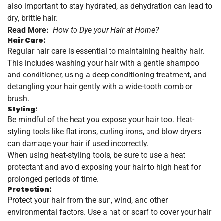
also important to stay hydrated, as dehydration can lead to
dry, brittle hair.
Read More:
How to Dye your Hair at Home?
Hair Care:
Regular hair care is essential to maintaining healthy hair.
This includes washing your hair with a gentle shampoo
and conditioner, using a deep conditioning treatment, and
detangling your hair gently with a wide-tooth comb or
brush.
Styling:
Be mindful of the heat you expose your hair too. Heat-
styling tools like flat irons, curling irons, and blow dryers
can damage your hair if used incorrectly.
When using heat-styling tools, be sure to use a heat
protectant and avoid exposing your hair to high heat for
prolonged periods of time.
Protection:
Protect your hair from the sun, wind, and other
environmental factors. Use a hat or scarf to cover your hair