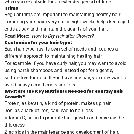
when you're outside for an extended period of time
Trims
:
Regular trims are important to maintaining healthy hair.
Trimming your hair every six to eight weeks helps keep split
ends at bay and maintain the quality of your hair.
Read More:
How to Dry Hair after Shower?
Customize for your hair type:
Each hair type has its own set of needs and requires a
different approach to maintaining healthy hair.
For example, if you have curly hair, you may want to avoid
using harsh shampoos and instead opt for a gentle,
sulfate-free formula. If you have fine hair, you may want to
avoid heavy conditioners and oils.
What are the Key Nutrients Needed for Healthy Hair
Growth?
Protein, as keratin, a kind of protein, makes up hair.
Iron, as a lack of iron, can lead to hair loss
Vitamin D, helps to promote hair growth and increase the
thickness
Zinc aids in the maintenance and development of hair.