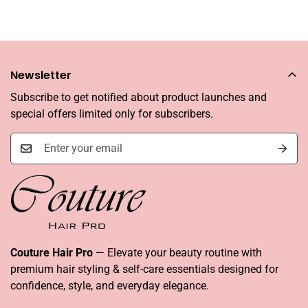
Newsletter
Subscribe to get notified about product launches and
special offers limited only for subscribers.
Couture Hair Pro
— Elevate your beauty routine with
premium hair styling & self-care essentials designed for
confidence, style, and everyday elegance.