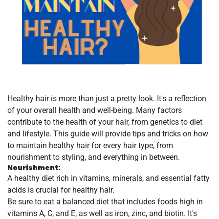
Healthy hair is more than just a pretty look. It's a reflection
of your overall health and well-being. Many factors
contribute to the health of your hair, from genetics to diet
and lifestyle. This guide will provide tips and tricks on how
to maintain healthy hair for every hair type, from
nourishment to styling, and everything in between.
Nourishment:
A healthy diet rich in vitamins, minerals, and essential fatty
acids is crucial for healthy hair.
Be sure to eat a balanced diet that includes foods high in
vitamins A, C, and E, as well as iron, zinc, and biotin. It's