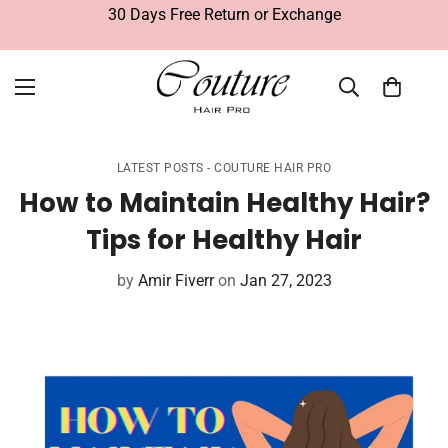
30 Days Free Return or Exchange
LATEST POSTS - COUTURE HAIR PRO
How to Maintain Healthy Hair?
Tips for Healthy Hair
by
Amir Fiverr
on
Jan 27, 2023