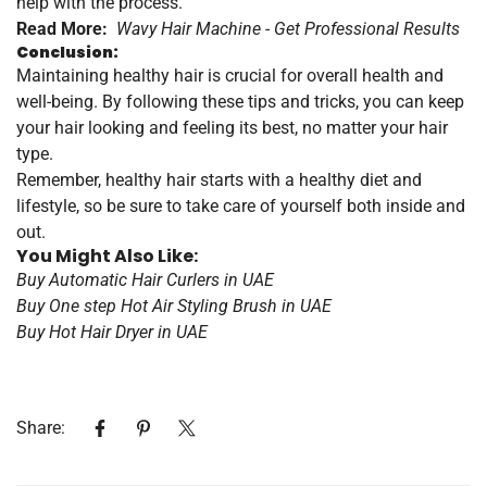
help with the process.
Read More:
Wavy Hair Machine - Get Professional Results
Conclusion:
Maintaining healthy hair is crucial for overall health and
well-being. By following these tips and tricks, you can keep
your hair looking and feeling its best, no matter your hair
type.
Remember, healthy hair starts with a healthy diet and
lifestyle, so be sure to take care of yourself both inside and
out.
You Might Also Like:
Buy Automatic Hair Curlers in UAE
Buy One step Hot Air Styling Brush in UAE
Buy Hot Hair Dryer in UAE
Share: