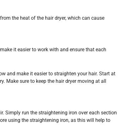
r from the heat of the hair dryer, which can cause
ll make it easier to work with and ensure that each
low and make it easier to straighten your hair. Start at
ry. Make sure to keep the hair dryer moving at all
air. Simply run the straightening iron over each section
e using the straightening iron, as this will help to