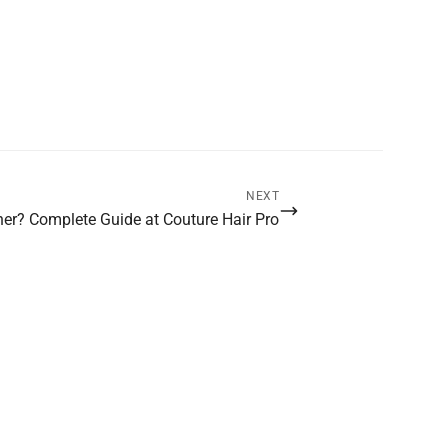
NEXT
ner? Complete Guide at Couture Hair Pro