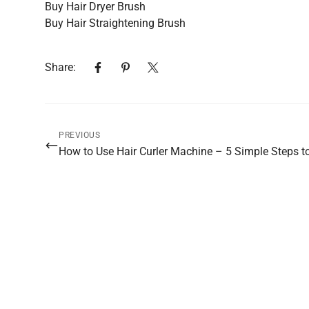
Buy Hair Dryer Brush
Buy Hair Straightening Brush
Share:
PREVIOUS
How to Use Hair Curler Machine – 5 Simple Steps to