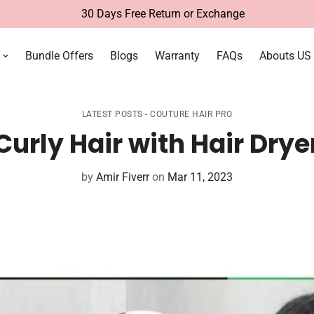
Free Delivery Within UAE
Bundle Offers
Blogs
Warranty
FAQs
Abouts US
LATEST POSTS - COUTURE HAIR PRO
urly Hair with Hair Drye
by
Amir Fiverr
on
Mar 11, 2023