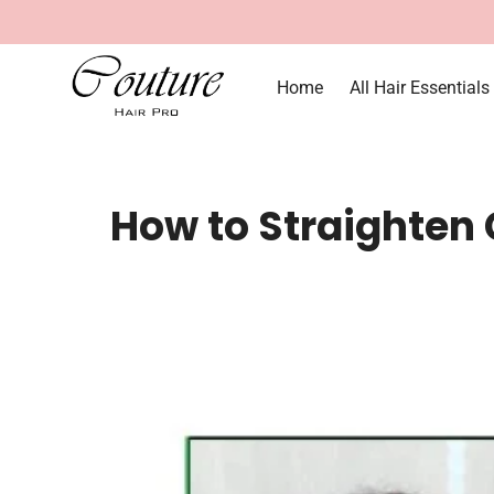
Home
All Hair Essentials
How to Straighten C