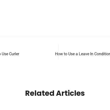
 Use Curler
How to Use a Leave In Conditio
Related Articles