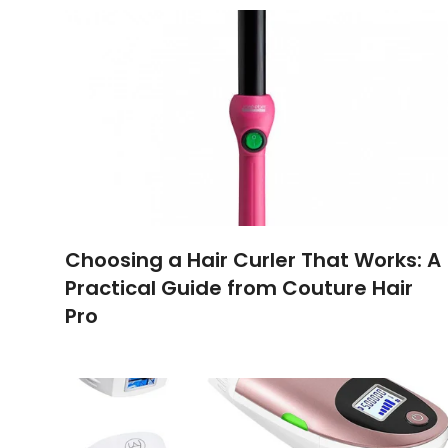
Choosing a Hair Curler That Works: A
Practical Guide from Couture Hair
Pro