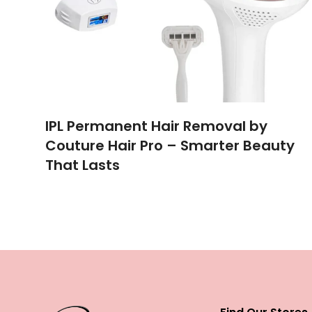
IPL Permanent Hair Removal by
Couture Hair Pro – Smarter Beauty
That Lasts