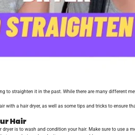
ng to straighten it in the past. While there are many different me
air with a hair dryer, as well as some tips and tricks to ensure th
ur Hair
hair dryer is to wash and condition your hair. Make sure to use a