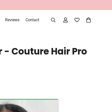
Reviews
Contact
r - Couture Hair Pro