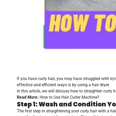
If you have curly hair, you may have struggled with tryi
effective and efficient ways is by using a hair dryer.
In this article, we will discuss how to straighten curly h
Read More:
How to Use Hair Curler Machine?
Step 1: Wash and Condition Yo
The first step in straightening your curly hair with a 