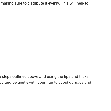
aking sure to distribute it evenly. This will help to
he steps outlined above and using the tips and tricks
pray and be gentle with your hair to avoid damage and