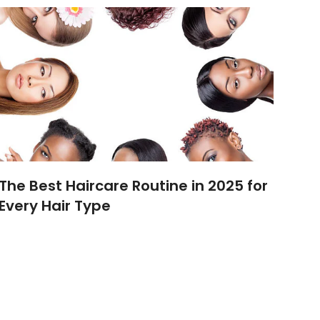
The Best Haircare Routine in 2025 for
Every Hair Type