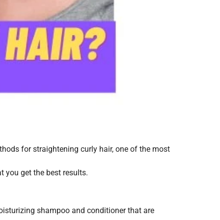
thods for straightening curly hair, one of the most
at you get the best results.
 moisturizing shampoo and conditioner that are