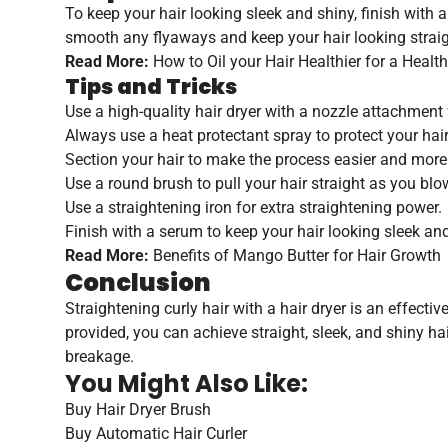
To keep your hair looking sleek and shiny, finish with a
smooth any flyaways and keep your hair looking straig
Read More:
How to Oil your Hair Healthier for a Healt
Tips and Tricks
Use a high-quality hair dryer with a nozzle attachment f
Always use a heat protectant spray to protect your ha
Section your hair to make the process easier and mor
Use a round brush to pull your hair straight as you blo
Use a straightening iron for extra straightening power.
Finish with a serum to keep your hair looking sleek and
Read More:
Benefits of Mango Butter for Hair Growth
Conclusion
Straightening curly hair with a hair dryer is an effecti
provided, you can achieve straight, sleek, and shiny h
breakage.
You Might Also Like:
Buy Hair Dryer Brush
Buy Automatic Hair Curler