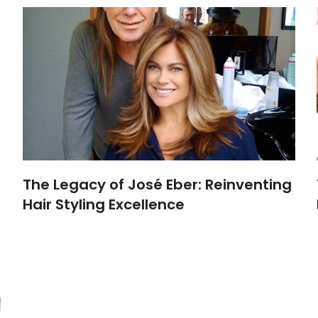
The Legacy of José Eber: Reinventing
Hair Styling Excellence