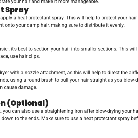
 hydrate your hair and make it more manageable.
nt Spray
o apply a heat-protectant spray. This will help to protect your hai
 onto your damp hair, making sure to distribute it evenly.
ier, it's best to section your hair into smaller sections. This wi
ace, use hair clips.
dryer with a nozzle attachment, as this will help to direct the airf
ds, using a round brush to pull your hair straight as you blow-d
 can cause damage.
on (Optional)
ht, you can also use a straightening iron after blow-drying your h
y down to the ends. Make sure to use a heat protectant spray befor