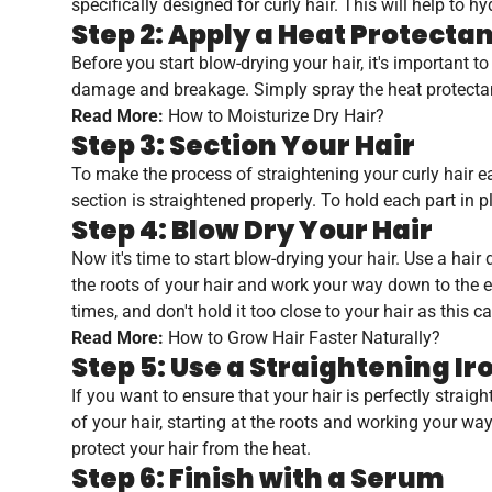
specifically designed for curly hair. This will help to
Step 2: Apply a Heat Protecta
Before you start blow-drying your hair, it's important t
damage and breakage. Simply spray the heat protectant
Read More:
How to Moisturize Dry Hair?
Step 3: Section Your Hair
To make the process of straightening your curly hair eas
section is straightened properly. To hold each part in pl
Step 4: Blow Dry Your Hair
Now it's time to start blow-drying your hair. Use a hair 
the roots of your hair and work your way down to the en
times, and don't hold it too close to your hair as this
Read More:
How to Grow Hair Faster Naturally?
Step 5: Use a Straightening Ir
If you want to ensure that your hair is perfectly straig
of your hair, starting at the roots and working your wa
protect your hair from the heat.
Step 6: Finish with a Serum