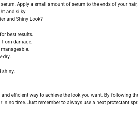
 serum. Apply a small amount of serum to the ends of your hair, m
ht and silky.
hier and Shiny Look?
or best results.
ir from damage.
e manageable.
w-dry.
 shiny.
ve and efficient way to achieve the look you want. By following t
air in no time. Just remember to always use a heat protectant s