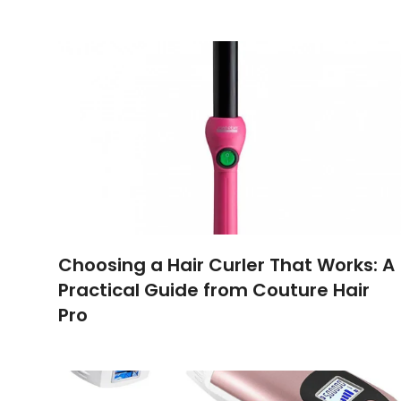
Choosing a Hair Curler That Works: A
Practical Guide from Couture Hair
Pro