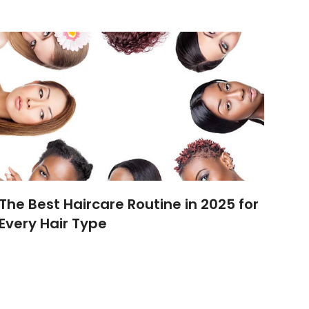
The Best Haircare Routine in 2025 for
Every Hair Type