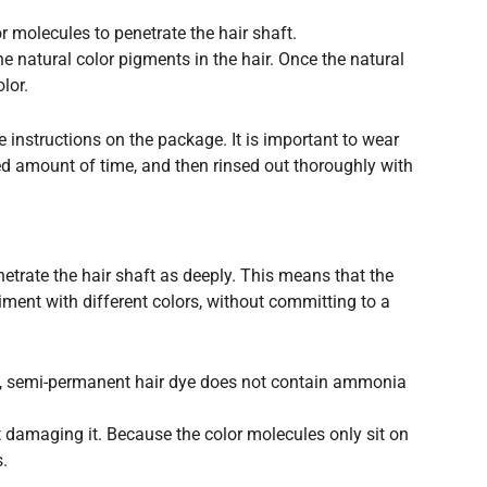
 molecules to penetrate the hair shaft.
e natural color pigments in the hair. Once the natural
lor.
e instructions on the package. It is important to wear
ed amount of time, and then rinsed out thoroughly with
etrate the hair shaft as deeply. This means that the
riment with different colors, without committing to a
ye, semi-permanent hair dye does not contain ammonia
ut damaging it. Because the color molecules only sit on
s.