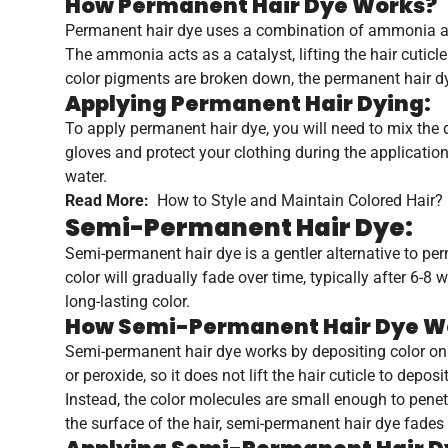
How Permanent Hair Dye Works?
Permanent hair dye uses a combination of ammonia and 
The ammonia acts as a catalyst, lifting the hair cuticl
color pigments are broken down, the permanent hair dy
Applying Permanent Hair Dying:
To apply permanent hair dye, you will need to mix the d
gloves and protect your clothing during the applicatio
water.
Read More:
How to Style and Maintain Colored Hair?
Semi-Permanent Hair Dye:
Semi-permanent hair dye is a gentler alternative to pe
color will gradually fade over time, typically after 6-8
long-lasting color.
How Semi-Permanent Hair Dye W
Semi-permanent hair dye works by depositing color on 
or peroxide, so it does not lift the hair cuticle to deposit
Instead, the color molecules are small enough to penetr
the surface of the hair, semi-permanent hair dye fades