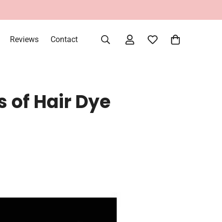
very Within UAE
Reviews
Contact
s of Hair Dye