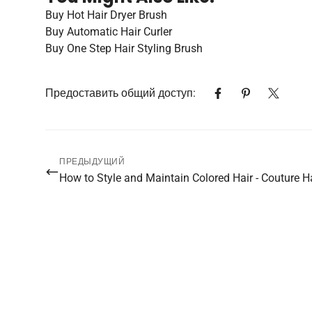
Buy Hot Hair Dryer Brush
Buy Automatic Hair Curler
Buy One Step Hair Styling Brush
Предоставить общий доступ:
ПРЕДЫДУЩИЙ
How to Style and Maintain Colored Hair - Couture H