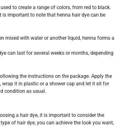
used to create a range of colors, from red to black.
t is important to note that henna hair dye can be
en mixed with water or another liquid, henna forms a
r dye can last for several weeks or months, depending
 following the instructions on the package. Apply the
rap it in plastic or a shower cap and let it sit for
nd condition as usual.
osing a hair dye, it is important to consider the
t type of hair dye, you can achieve the look you want,