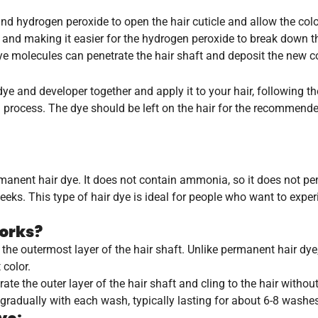
hydrogen peroxide to open the hair cuticle and allow the color
e and making it easier for the hydrogen peroxide to break down th
e molecules can penetrate the hair shaft and deposit the new co
ye and developer together and apply it to your hair, following th
n process. The dye should be left on the hair for the recommend
rmanent hair dye. It does not contain ammonia, so it does not pen
 weeks. This type of hair dye is ideal for people who want to expe
orks?
the outermost layer of the hair shaft. Unlike permanent hair d
 color.
ate the outer layer of the hair shaft and cling to the hair witho
 gradually with each wash, typically lasting for about 6-8 washe