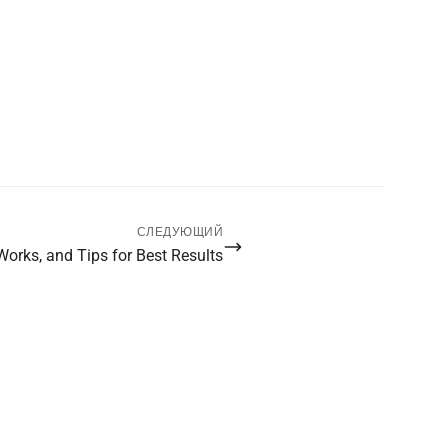
СЛЕДУЮЩИЙ
 Works, and Tips for Best Results