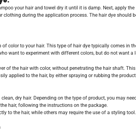
ye:
oo your hair and towel dry it until it is damp. Next, apply the h
ur clothing during the application process. The hair dye should
f color to your hair. This type of hair dye typically comes in th
ho want to experiment with different colors, but do not want a 
 of the hair with color, without penetrating the hair shaft. This
ly applied to the hair, by either spraying or rubbing the product
h clean, dry hair. Depending on the type of product, you may need
the hair, following the instructions on the package.
 to the hair, while others may require the use of a styling tool.
h