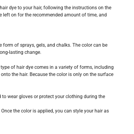
air dye to your hair, following the instructions on the
 be left on for the recommended amount of time, and
e form of sprays, gels, and chalks. The color can be
long-lasting change.
 type of hair dye comes in a variety of forms, including
 onto the hair. Because the color is only on the surface
 to wear gloves or protect your clothing during the
 Once the color is applied, you can style your hair as