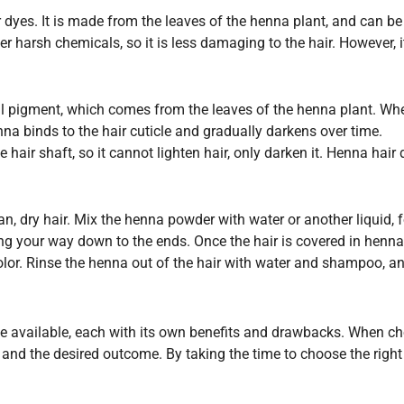
r dyes. It is made from the leaves of the henna plant, and can be 
 harsh chemicals, so it is less damaging to the hair. However, i
al pigment, which comes from the leaves of the henna plant. Wh
nna binds to the hair cuticle and gradually darkens over time.
 hair shaft, so it cannot lighten hair, only darken it. Henna hai
ean, dry hair. Mix the henna powder with water or another liquid,
ng your way down to the ends. Once the hair is covered in henna, w
olor. Rinse the henna out of the hair with water and shampoo, a
ye available, each with its own benefits and drawbacks. When cho
r, and the desired outcome. By taking the time to choose the righ