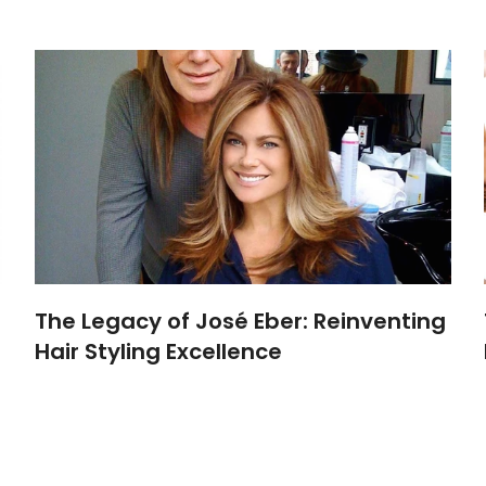
The Legacy of José Eber: Reinventing
Hair Styling Excellence