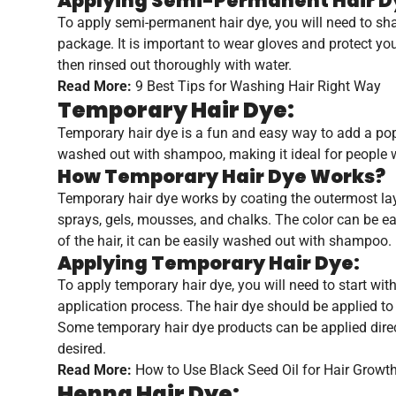
Applying Semi-Permanent Hair D
To apply semi-permanent hair dye, you will need to shamp
package. It is important to wear gloves and protect yo
then rinsed out thoroughly with water.
Read More:
9 Best Tips for Washing Hair Right Way
Temporary Hair Dye:
Temporary hair dye is a fun and easy way to add a pop o
washed out with shampoo, making it ideal for people w
How Temporary Hair Dye Works?
Temporary hair dye works by coating the outermost layer
sprays, gels, mousses, and chalks. The color can be easi
of the hair, it can be easily washed out with shampoo.
Applying Temporary Hair Dye:
To apply temporary hair dye, you will need to start wit
application process. The hair dye should be applied to 
Some temporary hair dye products can be applied directly
desired.
Read More:
How to Use Black Seed Oil for Hair Growt
Henna Hair Dye: