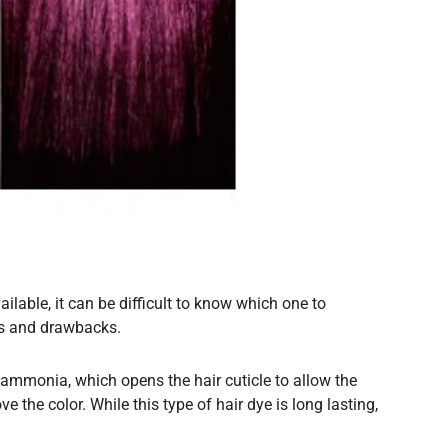
ilable, it can be difficult to know which one to
its and drawbacks.
s ammonia, which opens the hair cuticle to allow the
e the color. While this type of hair dye is long lasting,