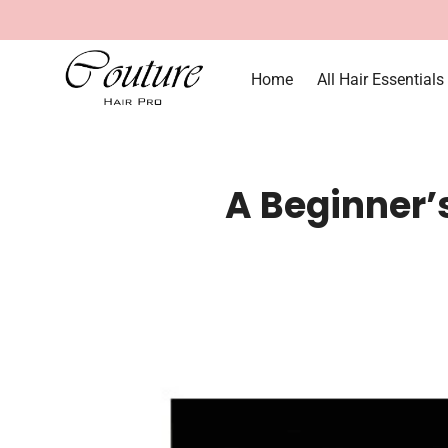
Home
All Hair Essentials
A Beginner’s