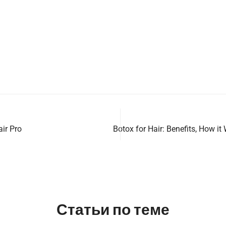
air Pro
Botox for Hair: Benefits, How it
Статьи по теме