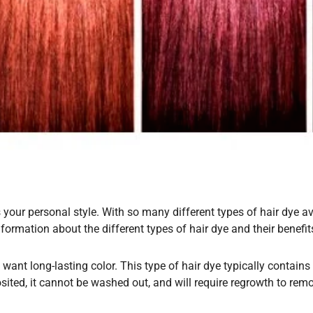
our personal style. With so many different types of hair dye ava
information about the different types of hair dye and their benef
want long-lasting color. This type of hair dye typically contain
sited, it cannot be washed out, and will require regrowth to remov