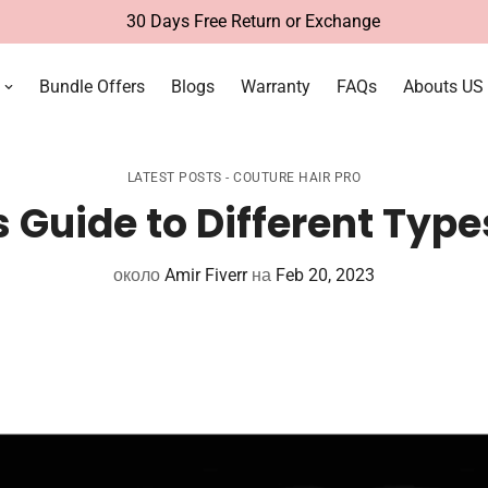
Free Deli
Bundle Offers
Blogs
Warranty
FAQs
Abouts US
LATEST POSTS - COUTURE HAIR PRO
 Guide to Different Type
около
Amir Fiverr
на
Feb 20, 2023