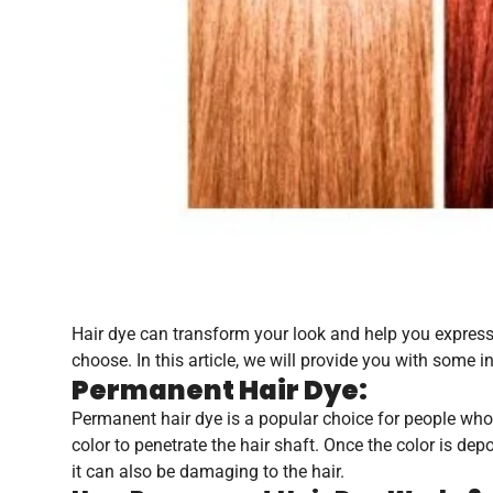
Hair dye can transform your look and help you express y
choose. In this article, we will provide you with some 
Permanent Hair Dye:
Permanent hair dye is a popular choice for people who 
color to penetrate the hair shaft. Once the color is depo
it can also be damaging to the hair.