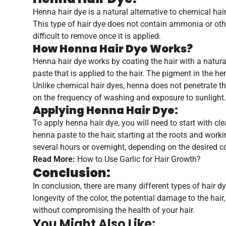
Henna hair dye is a natural alternative to chemical hai
This type of hair dye does not contain ammonia or other
difficult to remove once it is applied.
How Henna Hair Dye Works?
Henna hair dye works by coating the hair with a natur
paste that is applied to the hair. The pigment in the he
Unlike chemical hair dyes, henna does not penetrate the
on the frequency of washing and exposure to sunlight.
Applying Henna Hair Dye:
To apply henna hair dye, you will need to start with cl
henna paste to the hair, starting at the roots and worki
several hours or overnight, depending on the desired c
Read More:
How to Use Garlic for Hair Growth?
Conclusion:
In conclusion, there are many different types of hair d
longevity of the color, the potential damage to the hai
without compromising the health of your hair.
You Might Also Like: