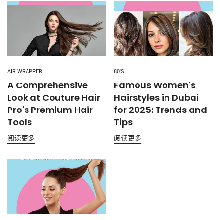
AIR WRAPPER
80'S
A Comprehensive
Famous Women's
Look at Couture Hair
Hairstyles in Dubai
Pro's Premium Hair
for 2025: Trends and
Tools
Tips
阅读更多
阅读更多