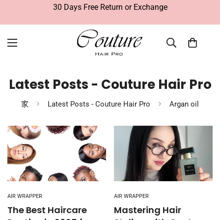
30 Days Free Return or Exchange
Latest Posts - Couture Hair Pro
家
Latest Posts - Couture Hair Pro
Argan oil
AIR WRAPPER
AIR WRAPPER
The Best Haircare
Mastering Hair