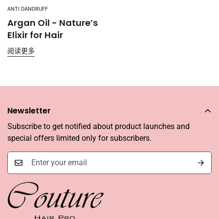
ANTI DANDRUFF
Argan Oil - Nature’s
Elixir for Hair
阅读更多
Newsletter
Subscribe to get notified about product launches and
special offers limited only for subscribers.