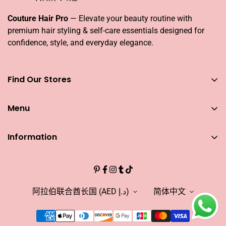
Couture Hair Pro
— Elevate your beauty routine with
premium hair styling & self-care essentials designed for
confidence, style, and everyday elegance.
Find Our Stores
You can find our stores across UAE
Menu
Dubai
Couture Hair Pro DFC Mall
Home
Couture Hair Pro Dragon Mart 1
Information
Jose Eber Mirdiff City Centre
All Hair Essentials
Search
Abu Dhabi
Bundle Offers
Couture Hair Pro Yas Mall
CAREERS
Blogs
Jose Eber Dalma Mall
INFLUENCER
阿拉伯联合酋长国 (AED د.إ)
简体中文
Warranty
WHO WE ARE?
FAQs
FIND OUR STORE