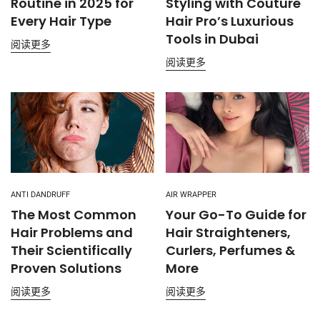
Routine in 2025 for
Styling with Couture
Every Hair Type
Hair Pro’s Luxurious
Tools in Dubai
阅读更多
阅读更多
ANTI DANDRUFF
AIR WRAPPER
The Most Common
Your Go-To Guide for
Hair Problems and
Hair Straighteners,
Their Scientifically
Curlers, Perfumes &
Proven Solutions
More
阅读更多
阅读更多