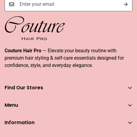
Couture Hair Pro
— Elevate your beauty routine with
premium hair styling & self-care essentials designed for
confidence, style, and everyday elegance.
Find Our Stores
You can find our stores across UAE
Menu
Dubai
Couture Hair Pro DFC Mall
Home
Couture Hair Pro Dragon Mart 1
Information
Jose Eber Mirdiff City Centre
All Hair Essentials
Search
Abu Dhabi