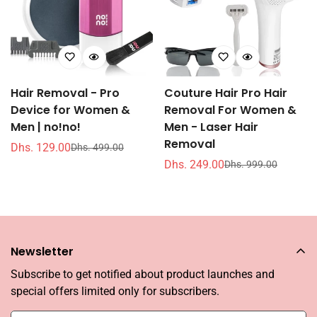
Hair Removal - Pro
Couture Hair Pro Hair
Device for Women &
Removal For Women &
Men | no!no!
Men - Laser Hair
Removal
Dhs. 129.00
Dhs. 499.00
销
常
Dhs. 249.00
Dhs. 999.00
售
规
销
常
价
价
售
规
格
格
价
价
格
格
Newsletter
Subscribe to get notified about product launches and
special offers limited only for subscribers.