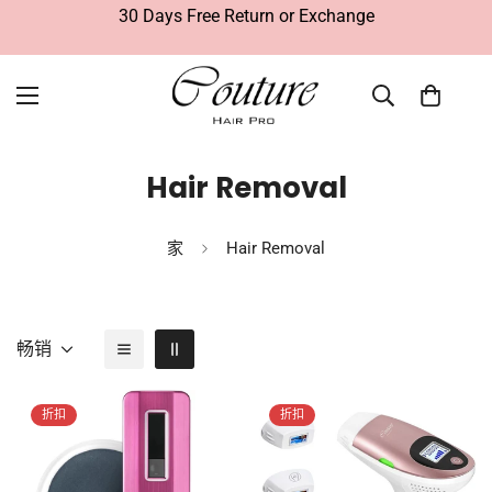
30 Days Free Return or Exchange
Hair Removal
家
Hair Removal
畅销
折扣
折扣