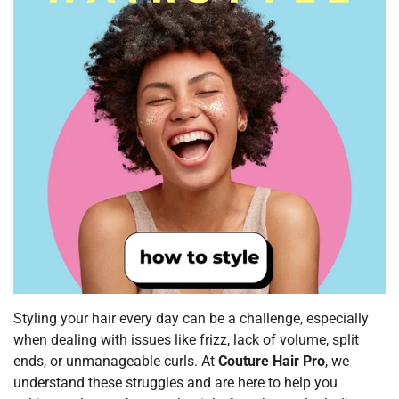
Styling your hair every day can be a challenge, especially
when dealing with issues like frizz, lack of volume, split
ends, or unmanageable curls. At
Couture Hair Pro
, we
understand these struggles and are here to help you