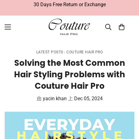
30 Days Free Return or Exchange
LATEST POSTS - COUTURE HAIR PRO
Solving the Most Common
Hair Styling Problems with
Couture Hair Pro
由
yacin khan
上
Dec 05, 2024