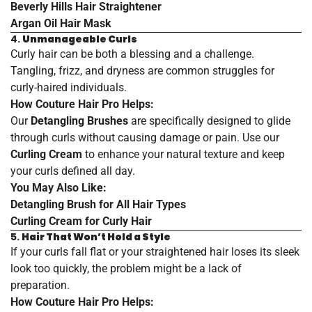
Beverly
Hills
Hair
Straightener
Argan
Oil
Hair
Mask
4.
Unmanageable Curls
Curly hair can be both a blessing and a challenge.
Tangling, frizz, and dryness are common struggles for
curly-haired individuals.
How Couture Hair Pro Helps:
Our
Detangling Brushes
are specifically designed to glide
through curls without causing damage or pain. Use our
Curling Cream
to enhance your natural texture and keep
your curls defined all day.
You May Also Like:
Detangling
Brush
for
All
Hair
Types
Curling
Cream
for
Curly
Hair
5.
Hair That Won’t Hold a Style
If your curls fall flat or your straightened hair loses its sleek
look too quickly, the problem might be a lack of
preparation.
How Couture Hair Pro Helps: