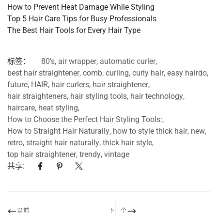
How
to
Prevent
Heat
Damage
While
Styling
Top
5
Hair
Care
Tips
for
Busy
Professionals
The
Best
Hair
Tools
for
Every
Hair
Type
标签：
80's
,
air wrapper
,
automatic curler
,
best hair straightener
,
comb
,
curling
,
curly hair
,
easy hairdo
,
future
,
HAIR
,
hair curlers
,
hair straightener
,
hair straighteners
,
hair styling tools
,
hair technology
,
haircare
,
heat styling
,
How to Choose the Perfect Hair Styling Tools:
,
How to Straight Hair Naturally
,
how to style thick hair
,
new
,
retro
,
straight hair naturally
,
thick hair style
,
top hair straightener
,
trendy
,
vintage
共享:
以前
下一个