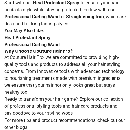
Start with our
Heat Protectant Spray
to ensure your hair
holds its style while staying protected. Follow with our
Professional Curling Wand
or
Straightening Iron
, which are
designed for long-lasting styles.
You May Also Like:
Heat
Protectant
Spray
Professional
Curling
Wand
Why Choose Couture Hair Pro?
At Couture Hair Pro, we are committed to providing high-
quality tools and products to address all your hair styling
concerns. From innovative tools with advanced technology
to nourishing treatments made with premium ingredients,
we ensure that your hair not only looks great but stays
healthy too.
Ready to transform your hair game? Explore our collection
of
professional
styling
tools
and
hair
care
products
and
say goodbye to your styling woes!
For more tips and product recommendations, check out our
other blogs: