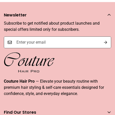
Newsletter
Subscribe to get notified about product launches and
special offers limited only for subscribers.
Couture Hair Pro
— Elevate your beauty routine with
premium hair styling & self-care essentials designed for
confidence, style, and everyday elegance.
Find Our Stores