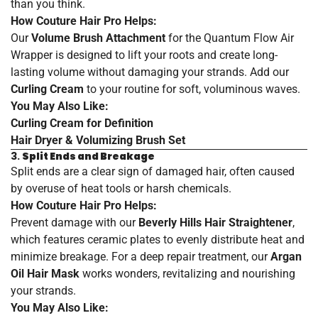
than you think.
How Couture Hair Pro Helps:
Our
Volume Brush Attachment
for the Quantum Flow Air
Wrapper is designed to lift your roots and create long-
lasting volume without damaging your strands. Add our
Curling Cream
to your routine for soft, voluminous waves.
You May Also Like:
Curling
Cream
for
Definition
Hair
Dryer
& Volumizing
Brush
Set
3.
Split Ends and Breakage
Split ends are a clear sign of damaged hair, often caused
by overuse of heat tools or harsh chemicals.
How Couture Hair Pro Helps:
Prevent damage with our
Beverly Hills Hair Straightener
,
which features ceramic plates to evenly distribute heat and
minimize breakage. For a deep repair treatment, our
Argan
Oil Hair Mask
works wonders, revitalizing and nourishing
your strands.
You May Also Like: