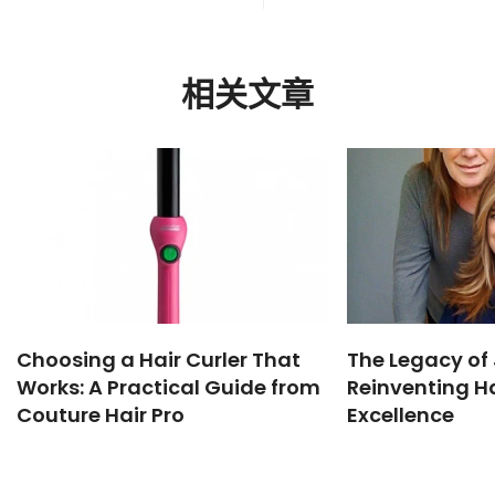
相关文章
Choosing a Hair Curler That
The Legacy of 
Works: A Practical Guide from
Reinventing Ha
Couture Hair Pro
Excellence