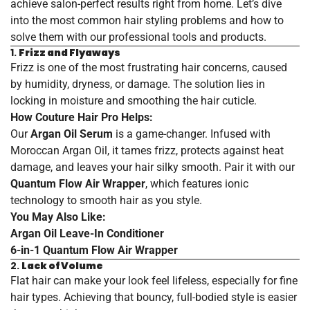
achieve salon-perfect results right from home. Let’s dive
into the most common hair styling problems and how to
solve them with our professional tools and products.
1.
Frizz and Flyaways
Frizz is one of the most frustrating hair concerns, caused
by humidity, dryness, or damage. The solution lies in
locking in moisture and smoothing the hair cuticle.
How Couture Hair Pro Helps:
Our
Argan Oil Serum
is a game-changer. Infused with
Moroccan Argan Oil, it tames frizz, protects against heat
damage, and leaves your hair silky smooth. Pair it with our
Quantum Flow Air Wrapper
, which features ionic
technology to smooth hair as you style.
You May Also Like:
Argan
Oil
Leave
-In
Conditioner
6
-in
-1
Quantum
Flow
Air
Wrapper
2.
Lack of Volume
Flat hair can make your look feel lifeless, especially for fine
hair types. Achieving that bouncy, full-bodied style is easier