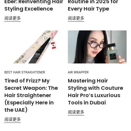
Eber: Reinventing Hair
Routine in 2025 for
Styling Excellence
Every Hair Type
阅读更多
阅读更多
BEST HAIR STRAIGHTENER
AIR WRAPPER
Tired of Frizz? My
Mastering Hair
Secret Weapon: The
Styling with Couture
Hair Straightener
Hair Pro’s Luxurious
(Especially Here in
Tools in Dubai
the UAE)
阅读更多
阅读更多