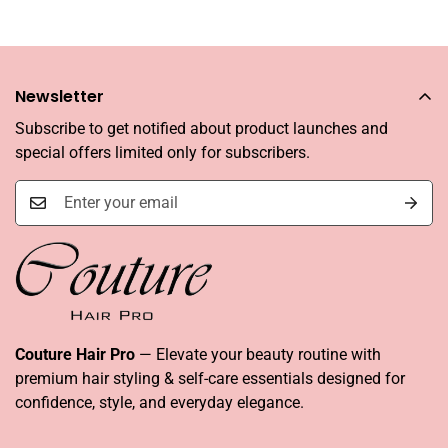
Newsletter
Subscribe to get notified about product launches and
special offers limited only for subscribers.
Couture Hair Pro
— Elevate your beauty routine with
premium hair styling & self-care essentials designed for
confidence, style, and everyday elegance.