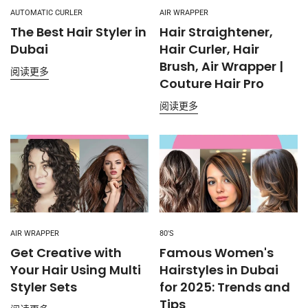
AUTOMATIC CURLER
AIR WRAPPER
The Best Hair Styler in
Hair Straightener,
Dubai
Hair Curler, Hair
Brush, Air Wrapper |
阅读更多
Couture Hair Pro
阅读更多
AIR WRAPPER
80'S
Get Creative with
Famous Women's
Your Hair Using Multi
Hairstyles in Dubai
Styler Sets
for 2025: Trends and
Tips