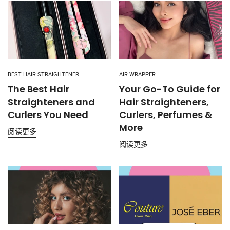
BEST HAIR STRAIGHTENER
AIR WRAPPER
The Best Hair
Your Go-To Guide for
Straighteners and
Hair Straighteners,
Curlers You Need
Curlers, Perfumes &
More
阅读更多
阅读更多