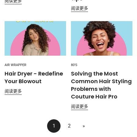
阅读更多
阅读更多
AIR WRAPPER
80'S
Hair Dryer - Redefine
Solving the Most
Your Blowout
Common Hair Styling
Problems with
阅读更多
Couture Hair Pro
阅读更多
1
2
»