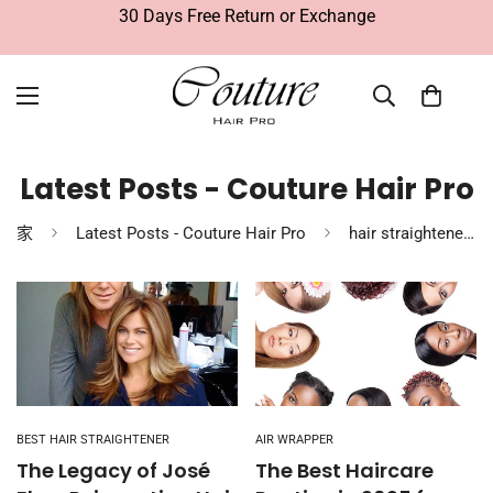
30 Days Free Return or Exchange
Latest Posts - Couture Hair Pro
家
Latest Posts - Couture Hair Pro
hair straighteners
BEST HAIR STRAIGHTENER
AIR WRAPPER
The Legacy of José
The Best Haircare